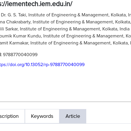
s://iementech.iem.edu.in/
:
Dr. G. S. Taki, Institute of Engineering & Management, Kolkata, I
tna Chakrabarty, Institute of Engineering & Management, Kolkata,
Mili Sarkar, Institute of Engineering & Management, Kolkata, India
Soumik Kumar Kundu, Institute of Engineering & Management, Kol
Samit Karmakar, Institute of Engineering & Management, Kolkata, 
N:
9788770040099
tps://doi.org/10.13052/rp-9788770040099
cription
Keywords
Article