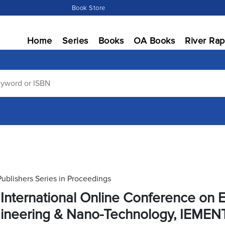
Book Store
Home
Series
Books
OA Books
River Rap
Publishers Series in Proceedings
 International Online Conference on E
ineering & Nano-Technology, IEMEN