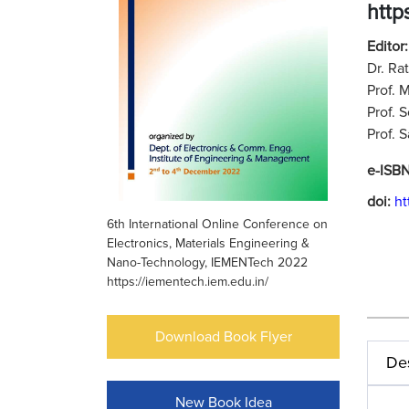
http
Editor
Dr. Ra
Prof. 
Prof. 
Prof. 
e-ISB
doi:
ht
6th International Online Conference on
Electronics, Materials Engineering &
Nano-Technology, IEMENTech 2022
https://iementech.iem.edu.in/
Download Book Flyer
Des
New Book Idea