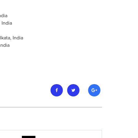
ndia
 India
kata, India
India