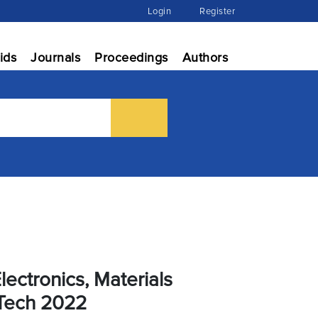
Login
Register
ids
Journals
Proceedings
Authors
lectronics, Materials
Tech 2022