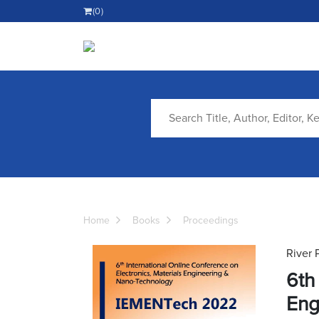
(0)
Home
Books
Proceedings
River 
6th
Eng