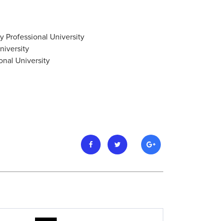
 Professional University
niversity
onal University