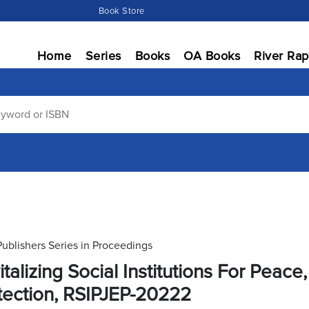
Book Store
Home
Series
Books
OA Books
River Rap
Publishers Series in Proceedings
italizing Social Institutions For Peac
tection, RSIPJEP-20222