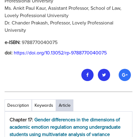
Professional University
Ms. Ankit Paul Kaur, Assistant Professor, School of Law,
Lovely Professional University
Dr. Chander Prakash, Professor, Lovely Professional
University
e-ISBN:
9788770040075
doi:
https://doi.org/10.13052/rp-9788770040075
Description
Keywords
Article
Chapter 17:
Gender differences in the dimensions of
academic emotion regulation among undergraduate
students using multivariate analysis of variance