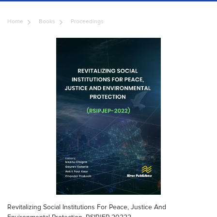
Home
Books
Proceedings
Revitalizing Social Institutions For Peace, Justice And