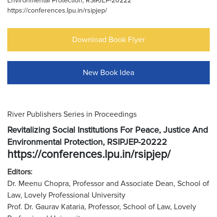
Environmental Protection, RSIPJEP-20222
https://conferences.lpu.in/rsipjep/
Download Book Flyer
New Book Idea
River Publishers Series in Proceedings
Revitalizing Social Institutions For Peace, Justice And
Environmental Protection, RSIPJEP-20222
https://conferences.lpu.in/rsipjep/
Editors:
Dr. Meenu Chopra, Professor and Associate Dean, School of
Law, Lovely Professional University
Prof. Dr. Gaurav Kataria, Professor, School of Law, Lovely