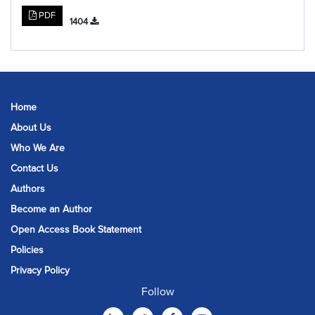
PDF
1404
Home
About Us
Who We Are
Contact Us
Authors
Become an Author
Open Access Book Statement
Policies
Privacy Policy
Follow