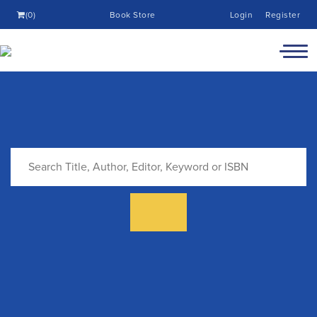
(0)
Book Store
Login
Register