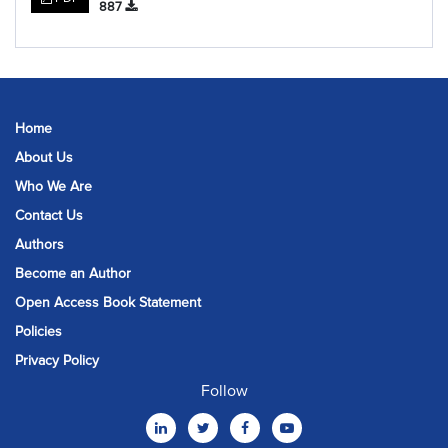
887
Home
About Us
Who We Are
Contact Us
Authors
Become an Author
Open Access Book Statement
Policies
Privacy Policy
Follow