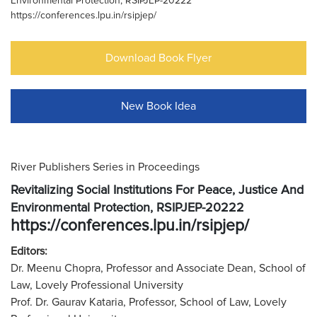
Environmental Protection, RSIPJEP-20222
https://conferences.lpu.in/rsipjep/
Download Book Flyer
New Book Idea
River Publishers Series in Proceedings
Revitalizing Social Institutions For Peace, Justice And
Environmental Protection, RSIPJEP-20222
https://conferences.lpu.in/rsipjep/
Editors:
Dr. Meenu Chopra, Professor and Associate Dean, School of
Law, Lovely Professional University
Prof. Dr. Gaurav Kataria, Professor, School of Law, Lovely