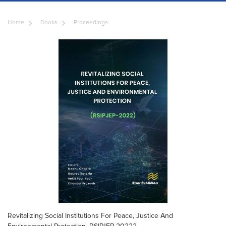
Home
Books
Proceedings
Revitalizing Social Institutions For Peace, Justice And