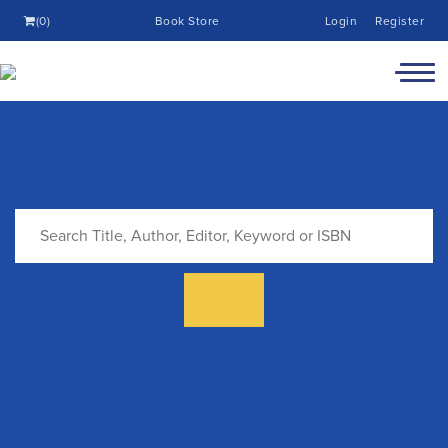
(0)
Book Store
Login
Register