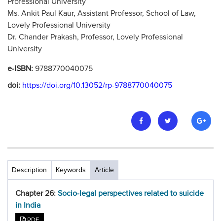
Professional University
Ms. Ankit Paul Kaur, Assistant Professor, School of Law,
Lovely Professional University
Dr. Chander Prakash, Professor, Lovely Professional
University
e-ISBN:
9788770040075
doi:
https://doi.org/10.13052/rp-9788770040075
Description
Keywords
Article
Chapter 26:
Socio-legal perspectives related to suicide
in India
PDF