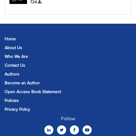
724
Home
About Us
Who We Are
Contact Us
Authors
Become an Author
Open Access Book Statement
Policies
Privacy Policy
Follow