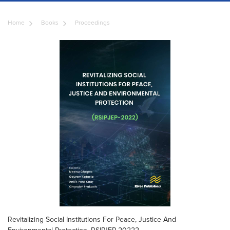
Home
Books
Proceedings
Revitalizing Social Institutions For Peace, Justice And