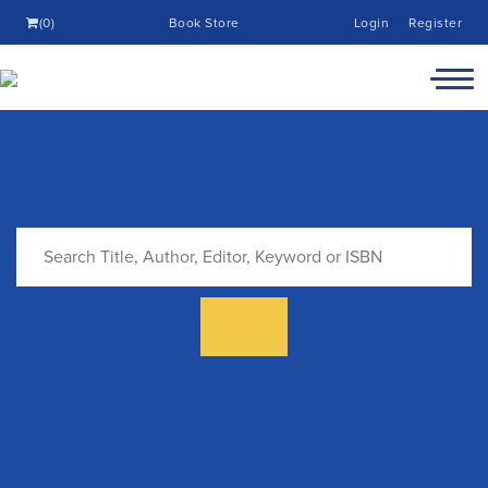
(0)
Book Store
Login
Register