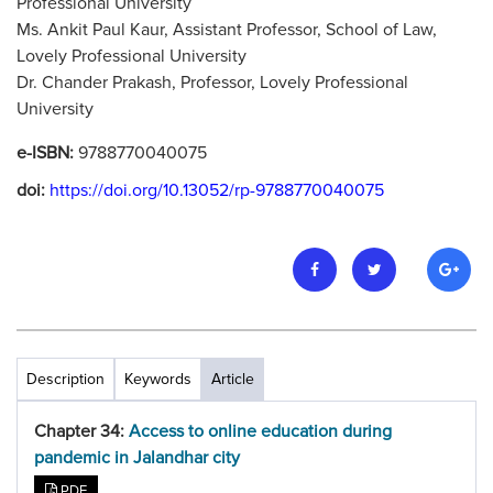
Professional University
Ms. Ankit Paul Kaur, Assistant Professor, School of Law,
Lovely Professional University
Dr. Chander Prakash, Professor, Lovely Professional
University
e-ISBN:
9788770040075
doi:
https://doi.org/10.13052/rp-9788770040075
Description
Keywords
Article
Chapter 34:
Access to online education during
pandemic in Jalandhar city
PDF