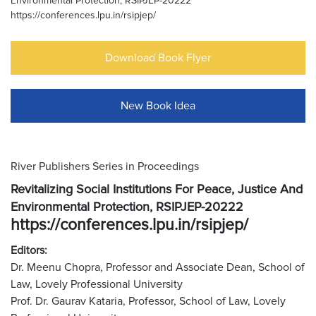
Environmental Protection, RSIPJEP-20222
https://conferences.lpu.in/rsipjep/
Download Book Flyer
New Book Idea
River Publishers Series in Proceedings
Revitalizing Social Institutions For Peace, Justice And
Environmental Protection, RSIPJEP-20222
https://conferences.lpu.in/rsipjep/
Editors:
Dr. Meenu Chopra, Professor and Associate Dean, School of
Law, Lovely Professional University
Prof. Dr. Gaurav Kataria, Professor, School of Law, Lovely