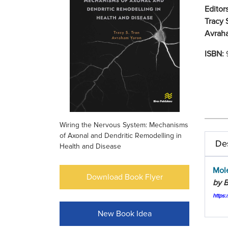
Editors
Tracy 
Avrah
ISBN:
Wiring the Nervous System: Mechanisms
of Axonal and Dendritic Remodelling in
Des
Health and Disease
Mol
Download Book Flyer
by B
https:
New Book Idea