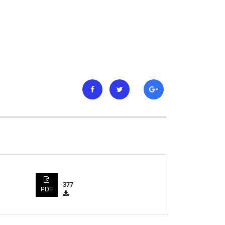
377
PDF