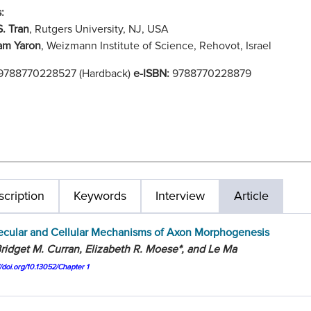
:
S. Tran
, Rutgers University, NJ, USA
am Yaron
, Weizmann Institute of Science, Rehovot, Israel
9788770228527 (Hardback)
e-ISBN:
9788770228879
cription
Keywords
Interview
Article
ecular and Cellular Mechanisms of Axon Morphogenesis
ridget M. Curran, Elizabeth R. Moese*, and Le Ma
//doi.org/10.13052/Chapter 1