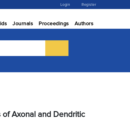
Login
Register
ids
Journals
Proceedings
Authors
of Axonal and Dendritic