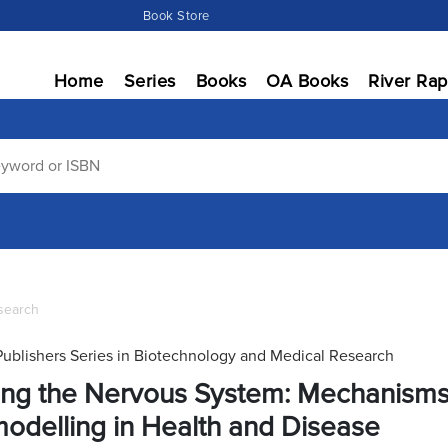
Book Store
Home
Series
Books
OA Books
River Rap
search
Publishers Series in Biotechnology and Medical Research
ing the Nervous System: Mechanisms 
odelling in Health and Disease