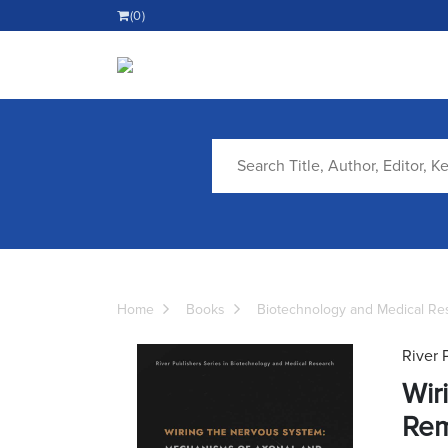
(0)
Home
Books
Biotechnology and Medical Re
River 
Wir
Rem