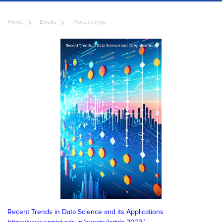
Home
Books
Proceedings
Recent Trends in Data Science and its Applications