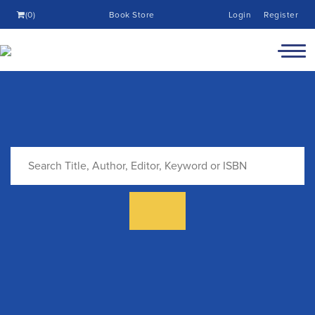
(0)
Book Store
Login
Register