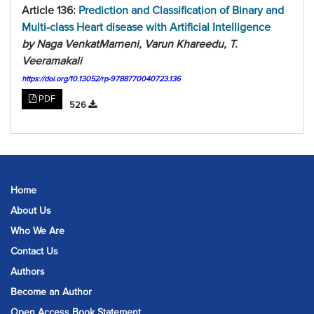
Article 136:
Prediction and Classification of Binary and
Multi-class Heart disease with Artificial Intelligence
by Naga VenkatMarneni, Varun Khareedu, T.
Veeramakali
https://doi.org/10.13052/rp-9788770040723.136
PDF
526
Home
About Us
Who We Are
Contact Us
Authors
Become an Author
Open Access Book Statement