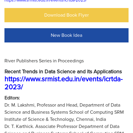
https://www.srmist.edu.in/events/icrtda-2023/
Download Book Flyer
New Book Idea
River Publishers Series in Proceedings
Recent Trends in Data Science and its Applications
https://www.srmist.edu.in/events/icrtda-
2023/
Editors:
Dr. M. Lakshmi, Professor and Head, Department of Data
Science and Business Systems School of Computing SRM
Institute of Science & Technology, Chennai, India
Dr. T. Karthick. Associate Profressor Department of Data