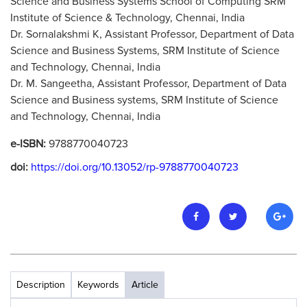
Science and Business Systems School of Computing SRM
Institute of Science & Technology, Chennai, India
Dr. Sornalakshmi K, Assistant Professor, Department of Data
Science and Business Systems, SRM Institute of Science
and Technology, Chennai, India
Dr. M. Sangeetha, Assistant Professor, Department of Data
Science and Business systems, SRM Institute of Science
and Technology, Chennai, India
e-ISBN:
9788770040723
doi:
https://doi.org/10.13052/rp-9788770040723
Description
Keywords
Article