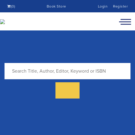
(0)
Book Store
Login
Register