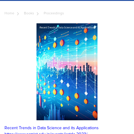
Home
Books
Proceedings
Recent Trends in Data Science and its Applications