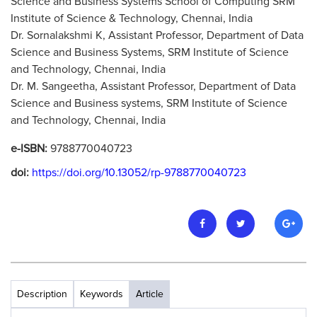
Science and Business Systems School of Computing SRM
Institute of Science & Technology, Chennai, India
Dr. Sornalakshmi K, Assistant Professor, Department of Data
Science and Business Systems, SRM Institute of Science
and Technology, Chennai, India
Dr. M. Sangeetha, Assistant Professor, Department of Data
Science and Business systems, SRM Institute of Science
and Technology, Chennai, India
e-ISBN:
9788770040723
doi:
https://doi.org/10.13052/rp-9788770040723
Description
Keywords
Article