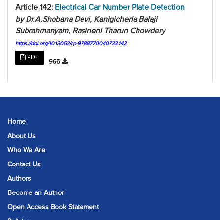
Article 142:
Electrical Car Number Plate Detection
by Dr.A.Shobana Devi, Kanigicherla Balaji
Subrahmanyam, Rasineni Tharun Chowdery
https://doi.org/10.13052/rp-9788770040723.142
PDF
966
Home
About Us
Who We Are
Contact Us
Authors
Become an Author
Open Access Book Statement