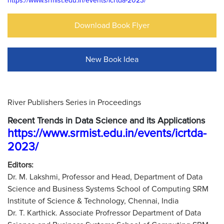
https://www.srmist.edu.in/events/icrtda-2023/
Download Book Flyer
New Book Idea
River Publishers Series in Proceedings
Recent Trends in Data Science and its Applications
https://www.srmist.edu.in/events/icrtda-
2023/
Editors:
Dr. M. Lakshmi, Professor and Head, Department of Data
Science and Business Systems School of Computing SRM
Institute of Science & Technology, Chennai, India
Dr. T. Karthick. Associate Profressor Department of Data