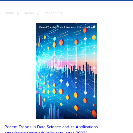
Home
Books
Proceedings
Recent Trends in Data Science and its Applications