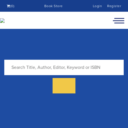
(0)
Book Store
Login
Register