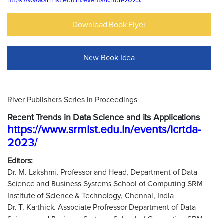
https://www.srmist.edu.in/events/icrtda-2023/
Download Book Flyer
New Book Idea
River Publishers Series in Proceedings
Recent Trends in Data Science and its Applications
https://www.srmist.edu.in/events/icrtda-
2023/
Editors:
Dr. M. Lakshmi, Professor and Head, Department of Data
Science and Business Systems School of Computing SRM
Institute of Science & Technology, Chennai, India
Dr. T. Karthick. Associate Profressor Department of Data