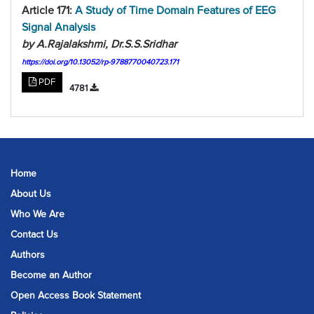
Article 171:
A Study of Time Domain Features of EEG
Signal Analysis
by A.Rajalakshmi, Dr.S.S.Sridhar
https://doi.org/10.13052/rp-9788770040723.171
PDF
4781
Home
About Us
Who We Are
Contact Us
Authors
Become an Author
Open Access Book Statement