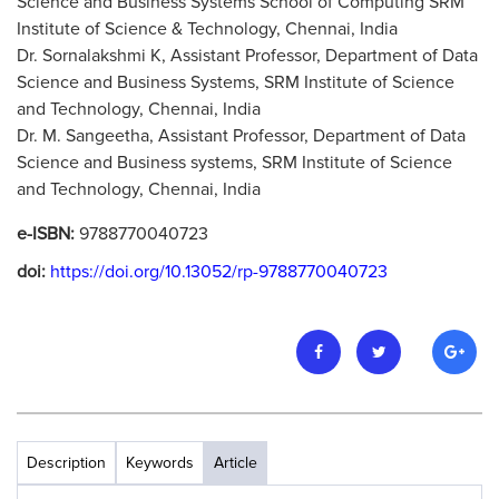
Science and Business Systems School of Computing SRM
Institute of Science & Technology, Chennai, India
Dr. Sornalakshmi K, Assistant Professor, Department of Data
Science and Business Systems, SRM Institute of Science
and Technology, Chennai, India
Dr. M. Sangeetha, Assistant Professor, Department of Data
Science and Business systems, SRM Institute of Science
and Technology, Chennai, India
e-ISBN:
9788770040723
doi:
https://doi.org/10.13052/rp-9788770040723
Description
Keywords
Article