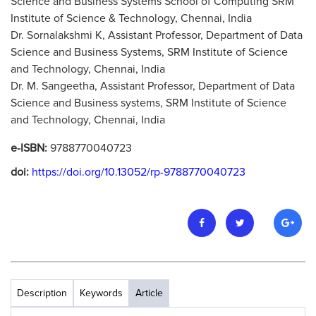
Science and Business Systems School of Computing SRM
Institute of Science & Technology, Chennai, India
Dr. Sornalakshmi K, Assistant Professor, Department of Data
Science and Business Systems, SRM Institute of Science
and Technology, Chennai, India
Dr. M. Sangeetha, Assistant Professor, Department of Data
Science and Business systems, SRM Institute of Science
and Technology, Chennai, India
e-ISBN:
9788770040723
doi:
https://doi.org/10.13052/rp-9788770040723
Description
Keywords
Article