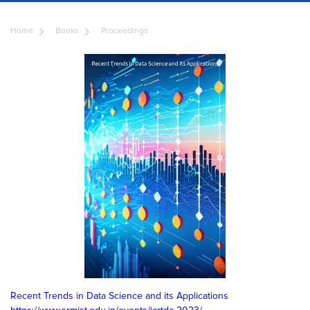
Home
Books
Proceedings
Recent Trends in Data Science and its Applications