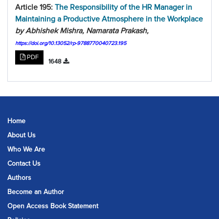
Article 195:
The Responsibility of the HR Manager in
Maintaining a Productive Atmosphere in the Workplace
by Abhishek Mishra, Namarata Prakash,
https://doi.org/10.13052/rp-9788770040723.195
PDF
1648
Home
About Us
Who We Are
Contact Us
Authors
Become an Author
Open Access Book Statement