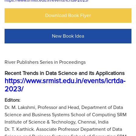
https://www.srmist.edu.in/events/icrtda-2023/
Download Book Flyer
New Book Idea
River Publishers Series in Proceedings
Recent Trends in Data Science and its Applications
https://www.srmist.edu.in/events/icrtda-
2023/
Editors:
Dr. M. Lakshmi, Professor and Head, Department of Data
Science and Business Systems School of Computing SRM
Institute of Science & Technology, Chennai, India
Dr. T. Karthick. Associate Profressor Department of Data