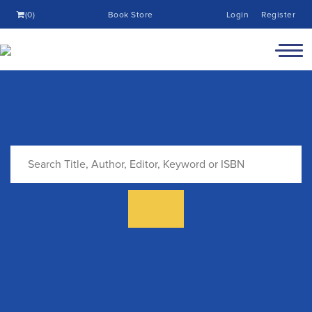
(0)
Book Store
Login
Register