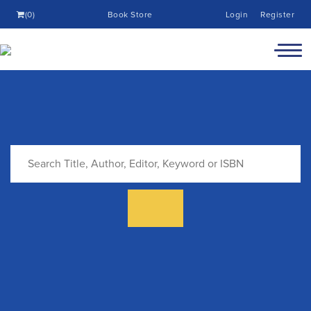
(0)
Book Store
Login
Register