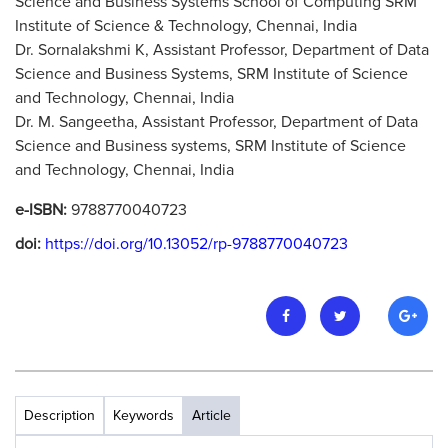
Science and Business Systems School of Computing SRM
Institute of Science & Technology, Chennai, India
Dr. Sornalakshmi K, Assistant Professor, Department of Data
Science and Business Systems, SRM Institute of Science
and Technology, Chennai, India
Dr. M. Sangeetha, Assistant Professor, Department of Data
Science and Business systems, SRM Institute of Science
and Technology, Chennai, India
e-ISBN:
9788770040723
doi:
https://doi.org/10.13052/rp-9788770040723
Description
Keywords
Article