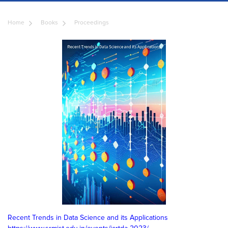
Home
Books
Proceedings
Recent Trends in Data Science and its Applications