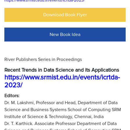
https://www.srmist.edu.in/events/icrtda-2023/
Download Book Flyer
New Book Idea
River Publishers Series in Proceedings
Recent Trends in Data Science and its Applications
https://www.srmist.edu.in/events/icrtda-
2023/
Editors:
Dr. M. Lakshmi, Professor and Head, Department of Data
Science and Business Systems School of Computing SRM
Institute of Science & Technology, Chennai, India
Dr. T. Karthick. Associate Profressor Department of Data