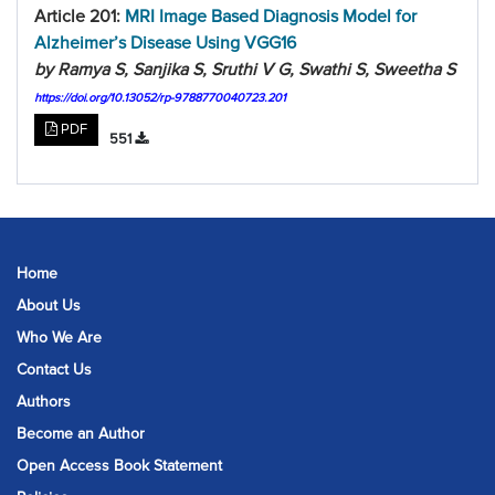
Article 201:
MRI Image Based Diagnosis Model for
Alzheimer’s Disease Using VGG16
by Ramya S, Sanjika S, Sruthi V G, Swathi S, Sweetha S
https://doi.org/10.13052/rp-9788770040723.201
PDF
551
Home
About Us
Who We Are
Contact Us
Authors
Become an Author
Open Access Book Statement