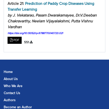
Article 21:
Prediction of Paddy Crop Diseases Using
Transfer Learning
by J. Vekatarao, Pasam Dwarakamayee, Dr.V.Deeban
Chakravarthy, Neelam Vijayalakshmi, Putta Vishnu
Vardhan
https://doi.org/10.13052/rp-9788770040723.021
PDF
551
Home
About Us
Who We Are
Contact Us
Authors
Become an Author