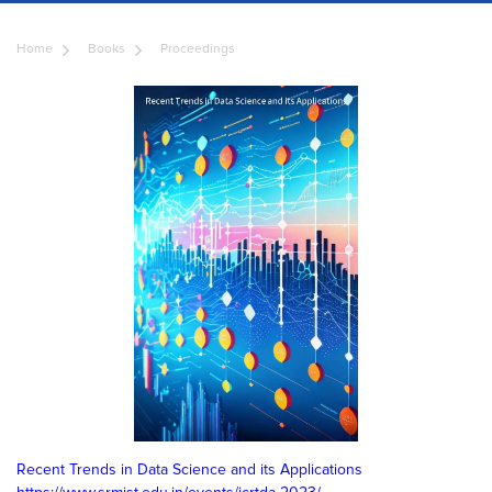
Home
Books
Proceedings
Recent Trends in Data Science and its Applications