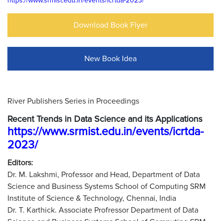
https://www.srmist.edu.in/events/icrtda-2023/
Download Book Flyer
New Book Idea
River Publishers Series in Proceedings
Recent Trends in Data Science and its Applications
https://www.srmist.edu.in/events/icrtda-
2023/
Editors:
Dr. M. Lakshmi, Professor and Head, Department of Data
Science and Business Systems School of Computing SRM
Institute of Science & Technology, Chennai, India
Dr. T. Karthick. Associate Profressor Department of Data