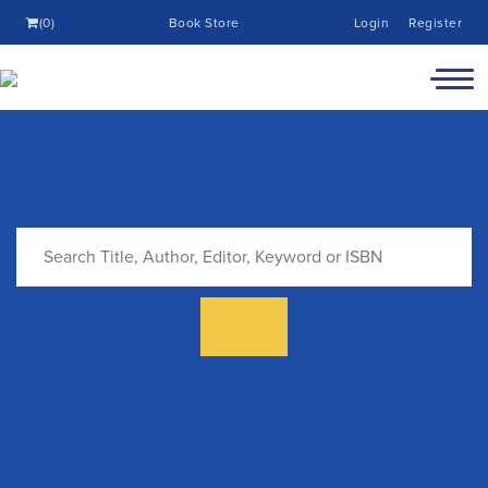
(0)
Book Store
Login
Register