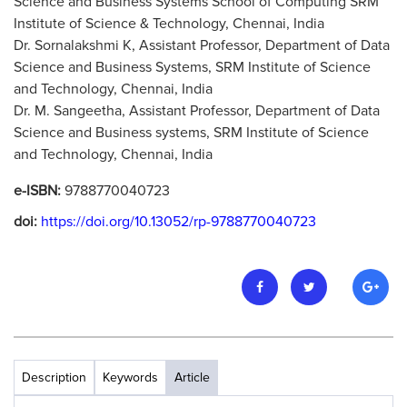
Science and Business Systems School of Computing SRM
Institute of Science & Technology, Chennai, India
Dr. Sornalakshmi K, Assistant Professor, Department of Data
Science and Business Systems, SRM Institute of Science
and Technology, Chennai, India
Dr. M. Sangeetha, Assistant Professor, Department of Data
Science and Business systems, SRM Institute of Science
and Technology, Chennai, India
e-ISBN:
9788770040723
doi:
https://doi.org/10.13052/rp-9788770040723
Description
Keywords
Article