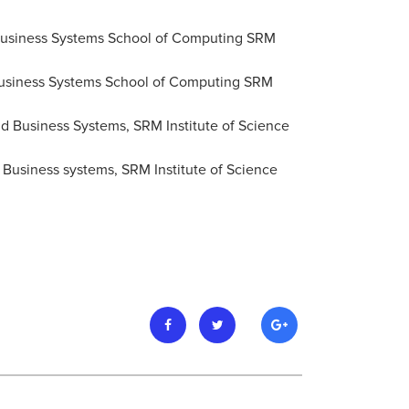
 Business Systems School of Computing SRM
d Business Systems School of Computing SRM
nd Business Systems, SRM Institute of Science
 Business systems, SRM Institute of Science