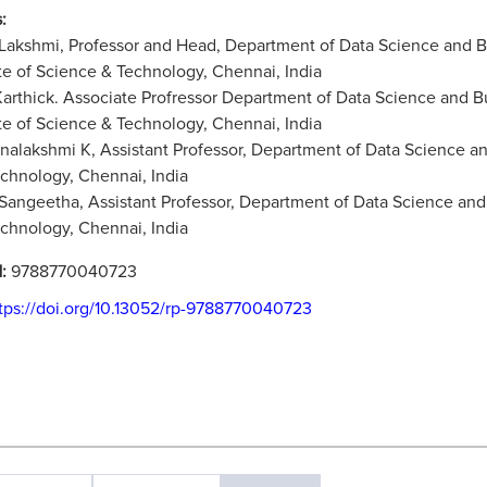
:
 Lakshmi, Professor and Head, Department of Data Science and
ute of Science & Technology, Chennai, India
 Karthick. Associate Profressor Department of Data Science an
ute of Science & Technology, Chennai, India
rnalakshmi K, Assistant Professor, Department of Data Science a
chnology, Chennai, India
 Sangeetha, Assistant Professor, Department of Data Science and
chnology, Chennai, India
N:
9788770040723
tps://doi.org/10.13052/rp-9788770040723