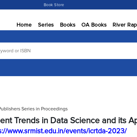
Book Store
Home
Series
Books
OA Books
River Rap
Publishers Series in Proceedings
ent Trends in Data Science and its Ap
s://www.srmist.edu.in/events/icrtda-2023/