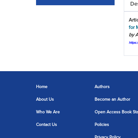
Des
Arti
for 
by A
https
Home
Authors
About Us
Become an Author
Who We Are
Open Access Book St
Contact Us
Policies
Privacy Policy