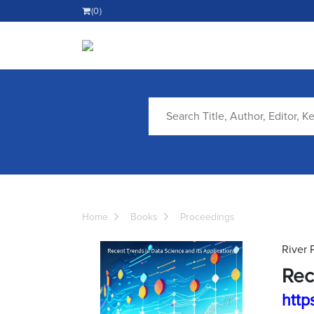
(0)
Home
Books
Proceedings
River 
Rec
http