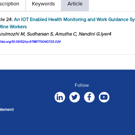
cription
Keywords
Article
cle 24:
An IOT Enabled Health Monitoring and Work Guidance S
Mine Workers
rulmozhi M, Sudharsan S, Amutha C, Nandini G.Iyer4
://doi.org/10.13052/rp-9788770040723.024
Follow
atement