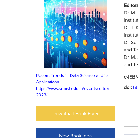
Editors
Dr. M.
Instit
Dr. T.
Instit
Dr. So
and Te
Dr. M.
and Te
Recent Trends in Data Science and its
e-ISB
Applications
doi:
ht
https://www.srmist.edu.in/events/icrtda-
2023/
Download Book Flyer
New Book Idea