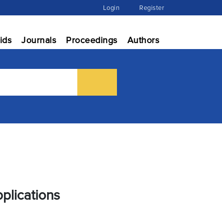
Login
Register
ids
Journals
Proceedings
Authors
plications