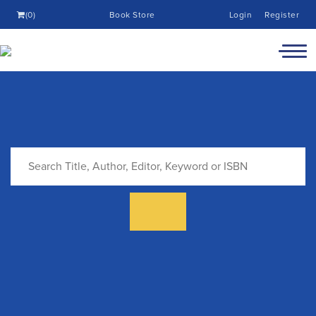
(0)
Book Store
Login
Register