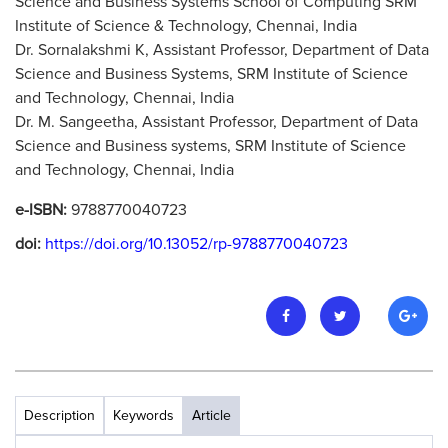
Science and Business Systems School of Computing SRM
Institute of Science & Technology, Chennai, India
Dr. Sornalakshmi K, Assistant Professor, Department of Data
Science and Business Systems, SRM Institute of Science
and Technology, Chennai, India
Dr. M. Sangeetha, Assistant Professor, Department of Data
Science and Business systems, SRM Institute of Science
and Technology, Chennai, India
e-ISBN:
9788770040723
doi:
https://doi.org/10.13052/rp-9788770040723
Description
Keywords
Article