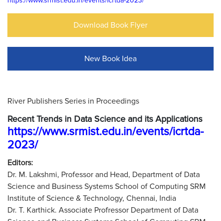
https://www.srmist.edu.in/events/icrtda-2023/
Download Book Flyer
New Book Idea
River Publishers Series in Proceedings
Recent Trends in Data Science and its Applications
https://www.srmist.edu.in/events/icrtda-
2023/
Editors:
Dr. M. Lakshmi, Professor and Head, Department of Data
Science and Business Systems School of Computing SRM
Institute of Science & Technology, Chennai, India
Dr. T. Karthick. Associate Profressor Department of Data