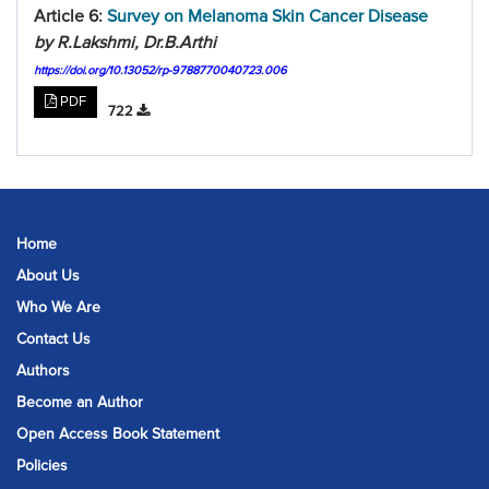
Article 6:
Survey on Melanoma Skin Cancer Disease
by R.Lakshmi, Dr.B.Arthi
https://doi.org/10.13052/rp-9788770040723.006
PDF
722
Home
About Us
Who We Are
Contact Us
Authors
Become an Author
Open Access Book Statement
Policies