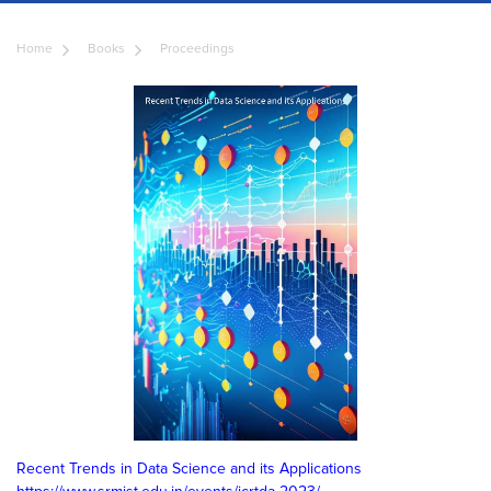
Home
Books
Proceedings
Recent Trends in Data Science and its Applications