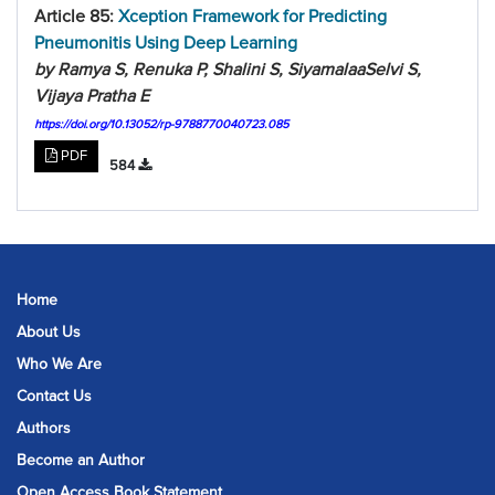
Article 85:
Xception Framework for Predicting
Pneumonitis Using Deep Learning
by Ramya S, Renuka P, Shalini S, SiyamalaaSelvi S,
Vijaya Pratha E
https://doi.org/10.13052/rp-9788770040723.085
PDF
584
Home
About Us
Who We Are
Contact Us
Authors
Become an Author
Open Access Book Statement