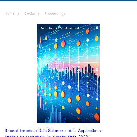
Home
Books
Proceedings
Recent Trends in Data Science and its Applications