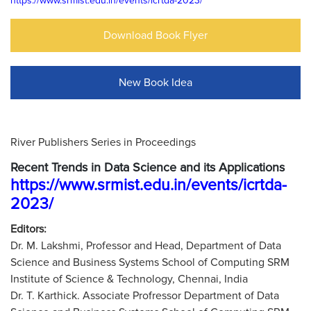
https://www.srmist.edu.in/events/icrtda-2023/
Download Book Flyer
New Book Idea
River Publishers Series in Proceedings
Recent Trends in Data Science and its Applications
https://www.srmist.edu.in/events/icrtda-
2023/
Editors:
Dr. M. Lakshmi, Professor and Head, Department of Data
Science and Business Systems School of Computing SRM
Institute of Science & Technology, Chennai, India
Dr. T. Karthick. Associate Profressor Department of Data