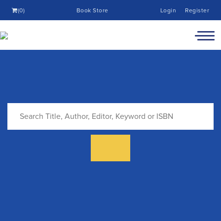
(0)
Book Store
Login
Register