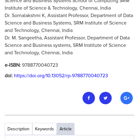
Science and Business Systems School of Computing SRM
Institute of Science & Technology, Chennai, India
Dr. Sornalakshmi K, Assistant Professor, Department of Data
Science and Business Systems, SRM Institute of Science
and Technology, Chennai, India
Dr. M. Sangeetha, Assistant Professor, Department of Data
Science and Business systems, SRM Institute of Science
and Technology, Chennai, India
e-ISBN:
9788770040723
doi:
https://doi.org/10.13052/rp-9788770040723
Description
Keywords
Article