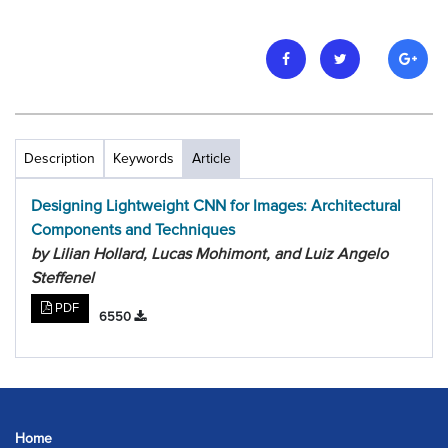
Description
Keywords
Article
Designing Lightweight CNN for Images: Architectural
Components and Techniques
by Lilian Hollard, Lucas Mohimont, and Luiz Angelo
Steffenel
PDF
6550
Home