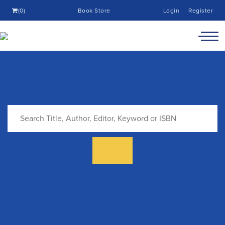
(0)
Book Store
Login
Register