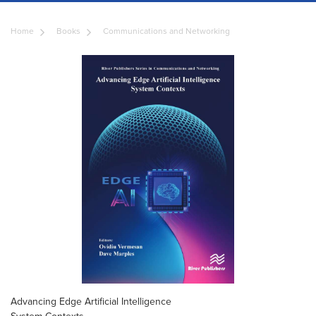
Home
Books
Communications and Networking
Advancing Edge Artificial Intelligence