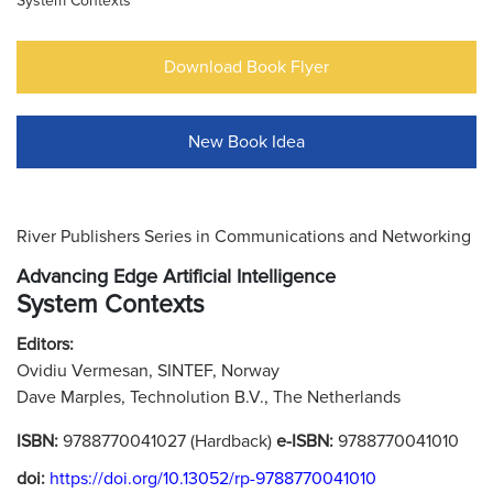
System Contexts
Download Book Flyer
New Book Idea
River Publishers Series in Communications and Networking
Advancing Edge Artificial Intelligence
System Contexts
Editors:
Ovidiu Vermesan, SINTEF, Norway
Dave Marples, Technolution B.V., The Netherlands
ISBN:
9788770041027 (Hardback)
e-ISBN:
9788770041010
doi:
https://doi.org/10.13052/rp-9788770041010