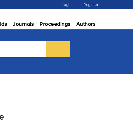
Login
Register
ids
Journals
Proceedings
Authors
ce