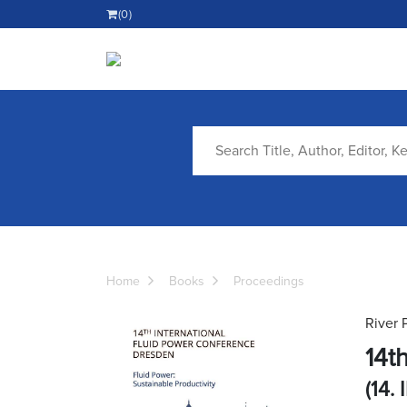
(0)
Home
Books
Proceedings
River 
14t
(14. 