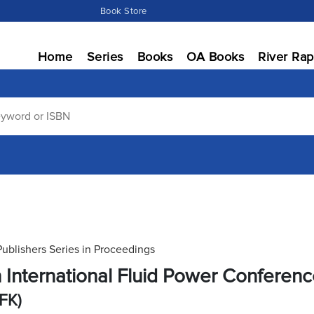
Book Store
Home
Series
Books
OA Books
River Rap
Publishers Series in Proceedings
h International Fluid Power Conferen
IFK)