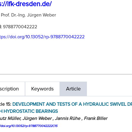
s://ifk-dresden.de/
:
Prof. Dr.-Ing. Jürgen Weber
N:
9788770042222
tps://doi.org/10.13052/rp-9788770042222
cription
Keywords
Article
cle 15:
DEVELOPMENT AND TESTS OF A HYDRAULIC SWIVEL D
H HYDROSTATIC BEARINGS
utz Müller, Jürgen Weber , Jannis Rühe , Frank Biller
://doi.org/10.13052/rp-9788770042222C15