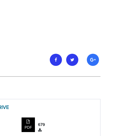
RIVE
679
PDF