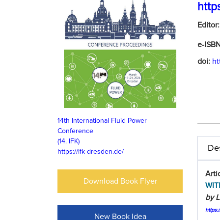
http
Editor
e-ISB
doi:
ht
14th International Fluid Power
Conference
(14. IFK)
Des
https://ifk-dresden.de/
Arti
Download Book Flyer
WIT
by L
https
New Book Idea