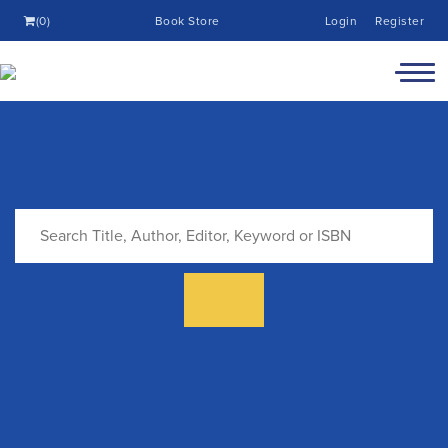
(0)
Book Store
Login
Register