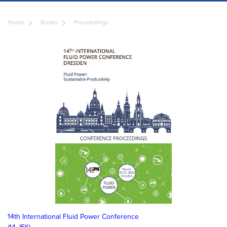
Home
Books
Proceedings
14th International Fluid Power Conference