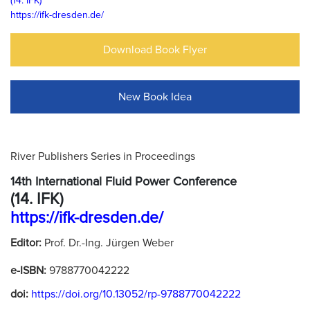
(14. IFK)
https://ifk-dresden.de/
Download Book Flyer
New Book Idea
River Publishers Series in Proceedings
14th International Fluid Power Conference
(14. IFK)
https://ifk-dresden.de/
Editor:
Prof. Dr.-Ing. Jürgen Weber
e-ISBN:
9788770042222
doi:
https://doi.org/10.13052/rp-9788770042222