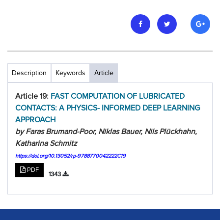
Description
Keywords
Article
Article 19:
FAST COMPUTATION OF LUBRICATED
CONTACTS: A PHYSICS- INFORMED DEEP LEARNING
APPROACH
by Faras Brumand-Poor, Niklas Bauer, Nils Plückhahn,
Katharina Schmitz
https://doi.org/10.13052/rp-9788770042222C19
PDF
1343