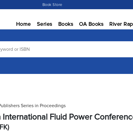
Book Store
Home
Series
Books
OA Books
River Rap
Publishers Series in Proceedings
h International Fluid Power Conferen
IFK)