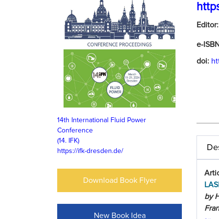
http
Editor
e-ISB
doi:
ht
14th International Fluid Power
Conference
(14. IFK)
Des
https://ifk-dresden.de/
Arti
Download Book Flyer
LAS
by H
Fra
New Book Idea