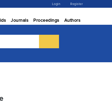
Login
Register
ids
Journals
Proceedings
Authors
ce