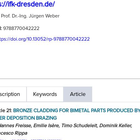
s://ifk-dresden.de/
:
Prof. Dr.-Ing. Jürgen Weber
N:
9788770042222
tps://doi.org/10.13052/rp-9788770042222
cription
Keywords
Article
cle 21:
BRONZE CLADDING FOR BIMETAL PARTS PRODUCED B
ER DEPOSITION BRAZING
annes Freisse, Emilie Isère, Timo Schudeleit, Dominik Keller,
ncesco Rippa