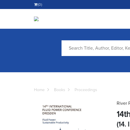
(0)
Home
Books
Proceedings
River 
14t
(14. 