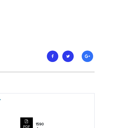
Y
1590
PDF