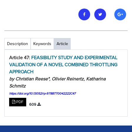
Description
Keywords
Article
Article 47:
FEASIBILITY STUDY AND EXPERIMENTAL
VALIDATION OF A NOVEL COMBINED THROTTLING
APPROACH
by Christian Reese*, Olivier Reinertz, Katharina
Schmitz
https://doi.org/10.13052/rp-9788770042222C47
PDF
609