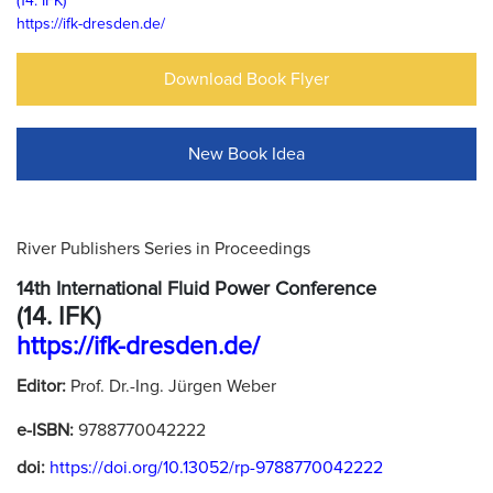
(14. IFK)
https://ifk-dresden.de/
Download Book Flyer
New Book Idea
River Publishers Series in Proceedings
14th International Fluid Power Conference
(14. IFK)
https://ifk-dresden.de/
Editor:
Prof. Dr.-Ing. Jürgen Weber
e-ISBN:
9788770042222
doi:
https://doi.org/10.13052/rp-9788770042222