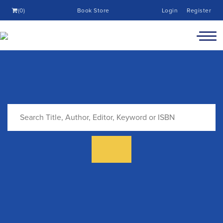
(0)
Book Store
Login
Register