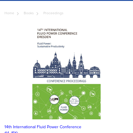
Home
Books
Proceedings
14th International Fluid Power Conference