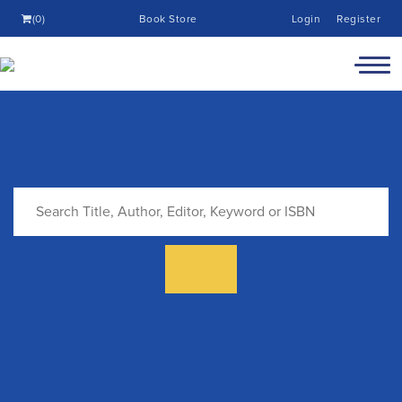
(0)
Book Store
Login
Register