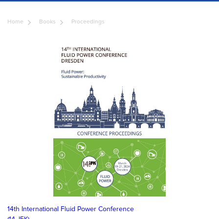
Home
Books
Proceedings
14th International Fluid Power Conference