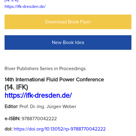
(14. IFK)
https://ifk-dresden.de/
Download Book Flyer
New Book Idea
River Publishers Series in Proceedings
14th International Fluid Power Conference
(14. IFK)
https://ifk-dresden.de/
Editor:
Prof. Dr.-Ing. Jürgen Weber
e-ISBN:
9788770042222
doi:
https://doi.org/10.13052/rp-9788770042222