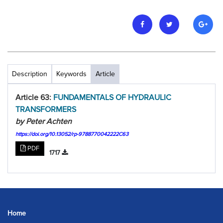
Description
Keywords
Article
Article 63:
FUNDAMENTALS OF HYDRAULIC
TRANSFORMERS
by Peter Achten
https://doi.org/10.13052/rp-9788770042222C63
PDF
1717
Home