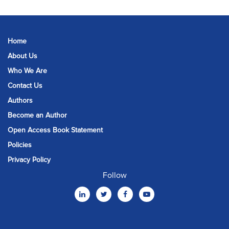
Home
About Us
Who We Are
Contact Us
Authors
Become an Author
Open Access Book Statement
Policies
Privacy Policy
Follow