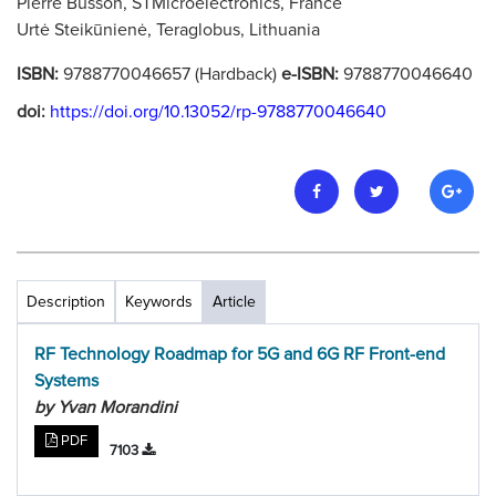
Pierre Busson, STMicroelectronics, France
Urtė Steikūnienė, Teraglobus, Lithuania
ISBN:
9788770046657 (Hardback)
e-ISBN:
9788770046640
doi:
https://doi.org/10.13052/rp-9788770046640
Description
Keywords
Article
RF Technology Roadmap for 5G and 6G RF Front-end
Systems
by Yvan Morandini
PDF
7103