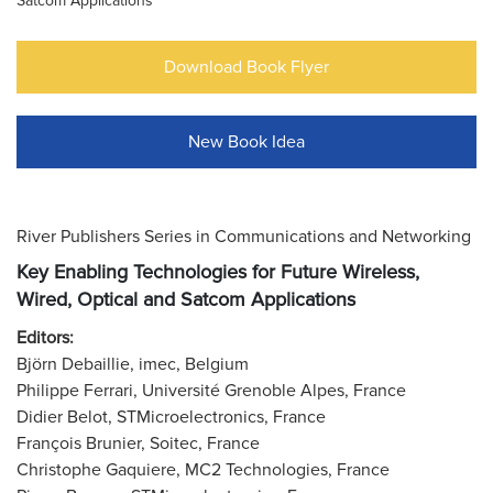
Satcom Applications
Download Book Flyer
New Book Idea
River Publishers Series in Communications and Networking
Key Enabling Technologies for Future Wireless,
Wired, Optical and Satcom Applications
Editors:
Björn Debaillie, imec, Belgium
Philippe Ferrari, Université Grenoble Alpes, France
Didier Belot, STMicroelectronics, France
François Brunier, Soitec, France
Christophe Gaquiere, MC2 Technologies, France