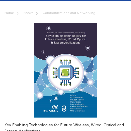
Home
Books
Communications and Networking
Key Enabling Technologies for Future Wireless, Wired, Optical and