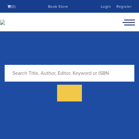
(0)
Book Store
Login
Register