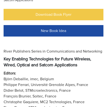
Satcom Applications
Download Book Flyer
New Book Idea
River Publishers Series in Communications and Networking
Key Enabling Technologies for Future Wireless,
Wired, Optical and Satcom Applications
Editors:
Björn Debaillie, imec, Belgium
Philippe Ferrari, Université Grenoble Alpes, France
Didier Belot, STMicroelectronics, France
François Brunier, Soitec, France
Christophe Gaquiere, MC2 Technologies, France