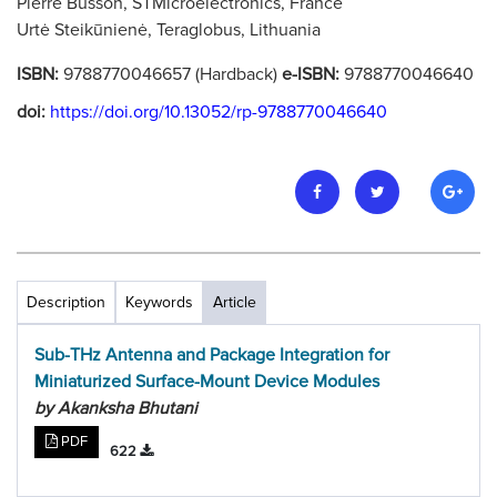
Pierre Busson, STMicroelectronics, France
Urtė Steikūnienė, Teraglobus, Lithuania
ISBN:
9788770046657 (Hardback)
e-ISBN:
9788770046640
doi:
https://doi.org/10.13052/rp-9788770046640
Description
Keywords
Article
Sub-THz Antenna and Package Integration for
Miniaturized Surface-Mount Device Modules
by Akanksha Bhutani
PDF
622