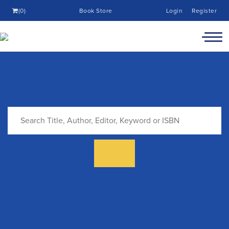
(0)
Book Store
Login
Register