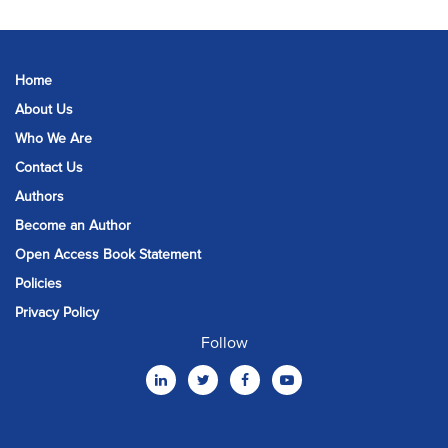
Home
About Us
Who We Are
Contact Us
Authors
Become an Author
Open Access Book Statement
Policies
Privacy Policy
Follow