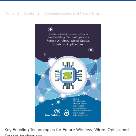
Home
Books
Communications and Networking
Key Enabling Technologies for Future Wireless, Wired, Optical and