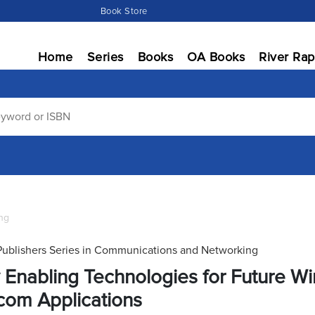
Book Store
Home
Series
Books
OA Books
River Rap
ng
Publishers Series in Communications and Networking
 Enabling Technologies for Future Wir
com Applications