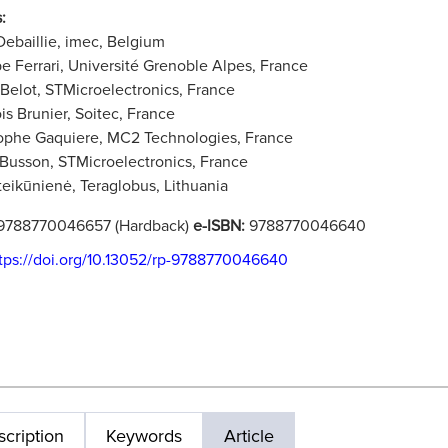
:
Debaillie, imec, Belgium
pe Ferrari, Université Grenoble Alpes, France
 Belot, STMicroelectronics, France
is Brunier, Soitec, France
ophe Gaquiere, MC2 Technologies, France
 Busson, STMicroelectronics, France
teikūnienė, Teraglobus, Lithuania
9788770046657 (Hardback)
e-ISBN:
9788770046640
tps://doi.org/10.13052/rp-9788770046640
cription
Keywords
Article