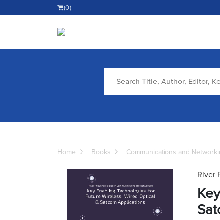
(0)
Home
Books
Communications and Networki
River 
Key
Sat