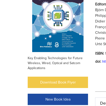
Editors
Björn 
Philip
Didier
Franço
Christ
Pierre
Urtė S
ISBN:
Key Enabling Technologies for Future
doi:
ht
Wireless, Wired, Optical and Satcom
Applications
Download Book Flyer
New Book Idea
Des