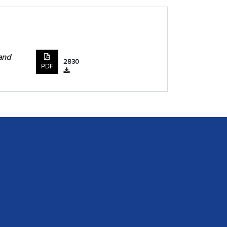
and
2830
PDF