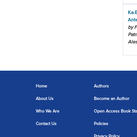
Ka-B
Ant
by F
Patr
Ale
Home
Authors
About Us
Become an Author
Who We Are
Open Access Book St
Contact Us
Policies
Privacy Policy