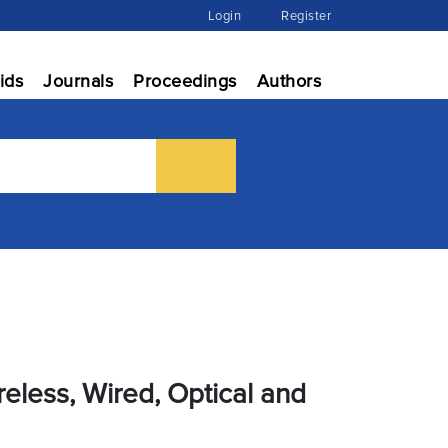
Login
Register
ids
Journals
Proceedings
Authors
eless, Wired, Optical and