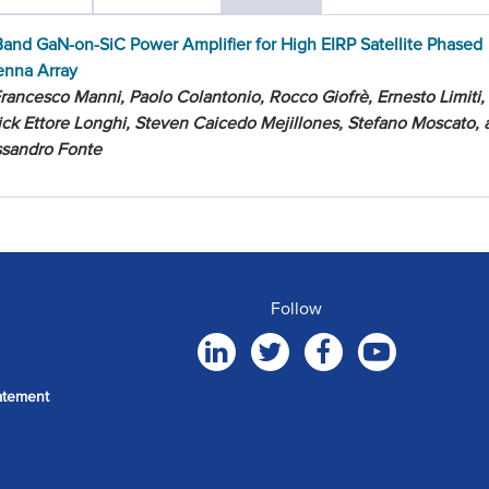
and GaN-on-SiC Power Amplifier for High EIRP Satellite Phased
enna Array
rancesco Manni, Paolo Colantonio, Rocco Giofrè, Ernesto Limiti,
ick Ettore Longhi, Steven Caicedo Mejillones, Stefano Moscato, 
ssandro Fonte
Follow
atement