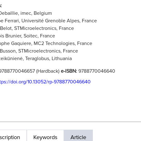
:
Debaillie, imec, Belgium
pe Ferrari, Université Grenoble Alpes, France
 Belot, STMicroelectronics, France
is Brunier, Soitec, France
ophe Gaquiere, MC2 Technologies, France
 Busson, STMicroelectronics, France
teikūnienė, Teraglobus, Lithuania
9788770046657 (Hardback)
e-ISBN:
9788770046640
tps://doi.org/10.13052/rp-9788770046640
cription
Keywords
Article