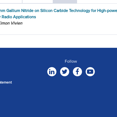
nm Gallium Nitride on Silicon Carbide Technology for High-pow
 Radio Applications
Kimon Vivien
Follow
atement