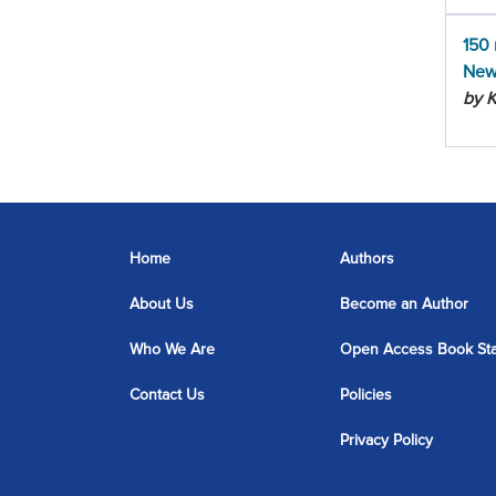
150 
New
by 
Home
Authors
About Us
Become an Author
Who We Are
Open Access Book St
Contact Us
Policies
Privacy Policy