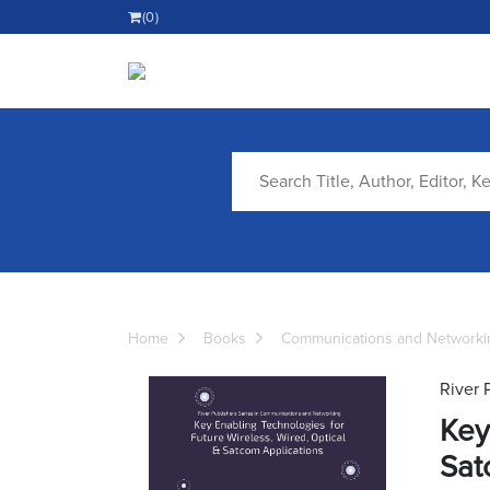
(0)
Home
Books
Communications and Networki
River 
Key
Sat