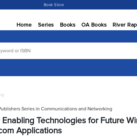
Book Store
Home
Series
Books
OA Books
River Rap
ng
Publishers Series in Communications and Networking
 Enabling Technologies for Future Wir
com Applications