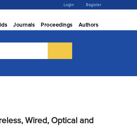
Login
Register
ids
Journals
Proceedings
Authors
eless, Wired, Optical and