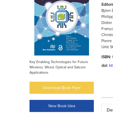
Editors
Björn 
Philip
Didier
Franço
Christ
Pierre
Urtė S
ISBN:
Key Enabling Technologies for Future
doi:
ht
Wireless, Wired, Optical and Satcom
Applications
Download Book Flyer
New Book Idea
Des