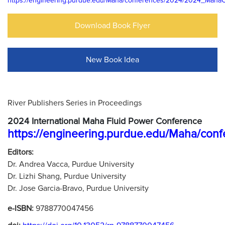
https://engineering.purdue.edu/Maha/conferences/2024/2024_Maha
Download Book Flyer
New Book Idea
River Publishers Series in Proceedings
2024 International Maha Fluid Power Conference
https://engineering.purdue.edu/Maha/c
Editors:
Dr. Andrea Vacca, Purdue University
Dr. Lizhi Shang, Purdue University
Dr. Jose Garcia-Bravo, Purdue University
e-ISBN:
9788770047456