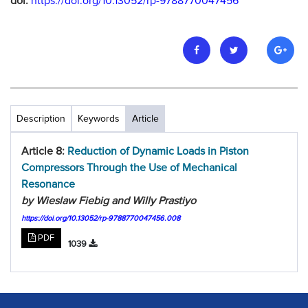
doi:
https://doi.org/10.13052/rp-9788770047456
Description
Keywords
Article
Article 8:
Reduction of Dynamic Loads in Piston
Compressors Through the Use of Mechanical
Resonance
by Wieslaw Fiebig and Willy Prastiyo
https://doi.org/10.13052/rp-9788770047456.008
PDF
1039