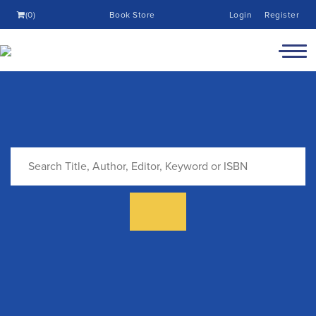
(0)
Book Store
Login
Register