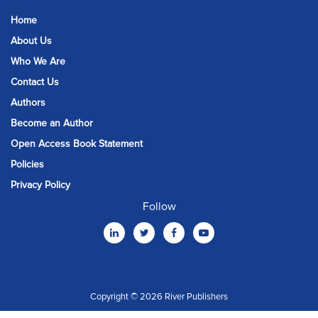
Home
About Us
Who We Are
Contact Us
Authors
Become an Author
Open Access Book Statement
Policies
Privacy Policy
Follow
Copyright © 2026 River Publishers