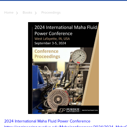
Home
Books
Proceedings
2024 International Maha Fluid Power Conference