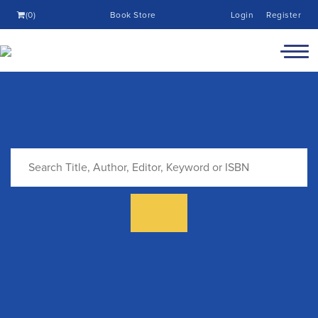
(0)
Book Store
Login
Register