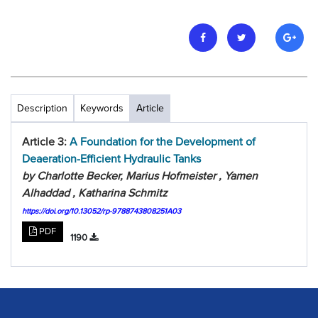
Description
Keywords
Article
Article 3:
A Foundation for the Development of
Deaeration-Efficient Hydraulic Tanks
by Charlotte Becker, Marius Hofmeister , Yamen
Alhaddad , Katharina Schmitz
https://doi.org/10.13052/rp-9788743808251A03
PDF
1190