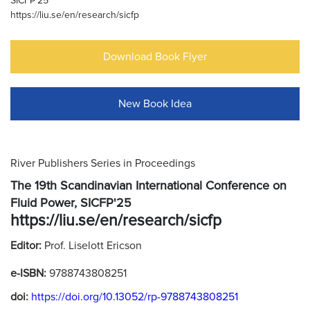
SICFP'25
https://liu.se/en/research/sicfp
Download Book Flyer
New Book Idea
River Publishers Series in Proceedings
The 19th Scandinavian International Conference on
Fluid Power, SICFP'25
https://liu.se/en/research/sicfp
Editor:
Prof. Liselott Ericson
e-ISBN:
9788743808251
doi:
https://doi.org/10.13052/rp-9788743808251