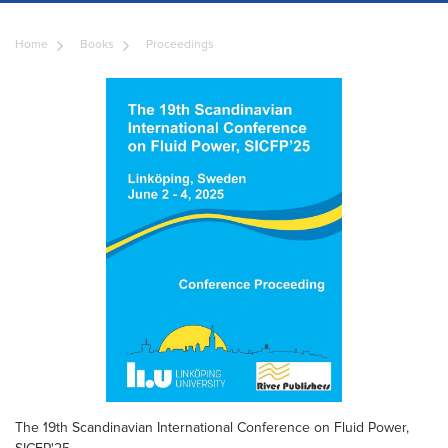
Home
Books
Proceedings
The 19th Scandinavian International Conference on Fluid Power,