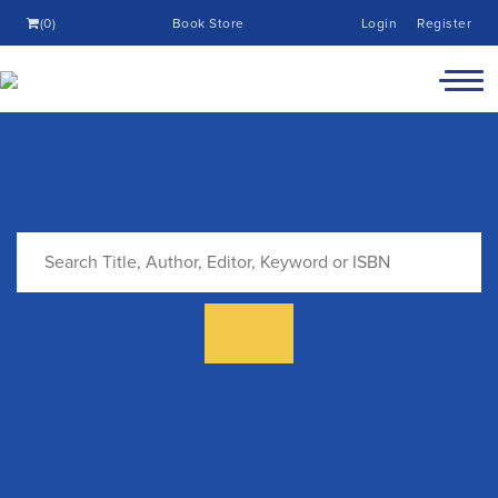
(0)
Book Store
Login
Register