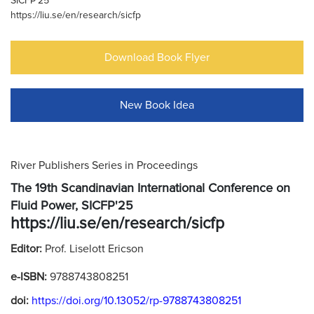
SICFP'25
https://liu.se/en/research/sicfp
Download Book Flyer
New Book Idea
River Publishers Series in Proceedings
The 19th Scandinavian International Conference on
Fluid Power, SICFP'25
https://liu.se/en/research/sicfp
Editor:
Prof. Liselott Ericson
e-ISBN:
9788743808251
doi:
https://doi.org/10.13052/rp-9788743808251