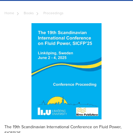
Home
Books
Proceedings
The 19th Scandinavian International Conference on Fluid Power,