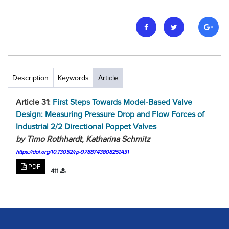
Description
Keywords
Article
Article 31:
First Steps Towards Model-Based Valve
Design: Measuring Pressure Drop and Flow Forces of
Industrial 2/2 Directional Poppet Valves
by Timo Rothhardt, Katharina Schmitz
https://doi.org/10.13052/rp-9788743808251A31
PDF
411