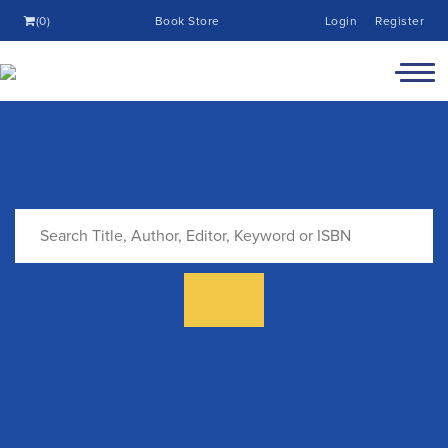
(0)
Book Store
Login
Register