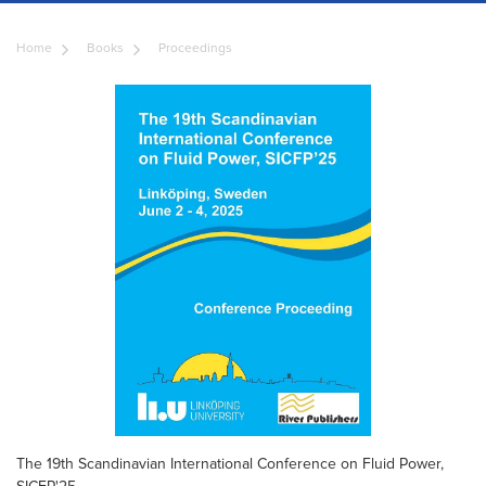
Home
Books
Proceedings
The 19th Scandinavian International Conference on Fluid Power,