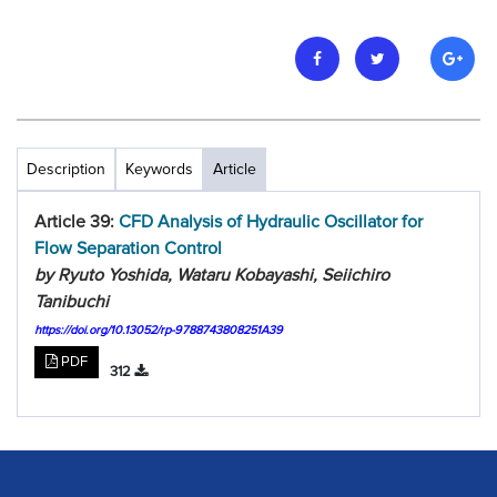
Description
Keywords
Article
Article 39:
CFD Analysis of Hydraulic Oscillator for
Flow Separation Control
by Ryuto Yoshida, Wataru Kobayashi, Seiichiro
Tanibuchi
https://doi.org/10.13052/rp-9788743808251A39
PDF
312