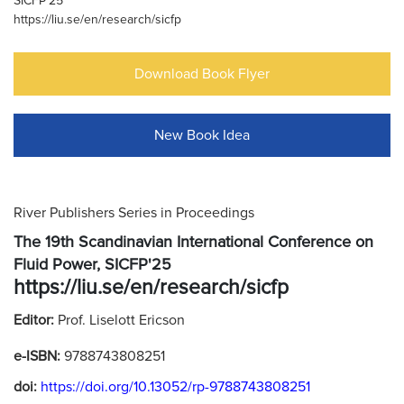
SICFP'25
https://liu.se/en/research/sicfp
Download Book Flyer
New Book Idea
River Publishers Series in Proceedings
The 19th Scandinavian International Conference on
Fluid Power, SICFP'25
https://liu.se/en/research/sicfp
Editor:
Prof. Liselott Ericson
e-ISBN:
9788743808251
doi:
https://doi.org/10.13052/rp-9788743808251