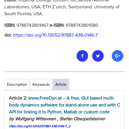
Editor:
Imperial College London, UK,Sandia National
Laboratories, USA, ETH Z¨urich, Switzerland, University of
South Florida, USA.
ISBN:
9788743801467
e-ISBN:
9788743801580
doi:
https://doi.org/10.13052/97887-438-0146-7
Description
Keywords
Article
Article 2:
www.FreeDyn.at – A free, GUI based multi-
body dynamics software for stand-alone use and with C
API for linking it to Python, Matlab or custom code
by Wolfgang Witteveen , Stefan Oberpeilsteiner
https://doi.org/10.13052/97887-438-0146-7_2