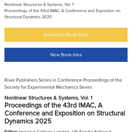
Nonlinear Structures & Systems, Vol. 1
Proceedings of the 43rd IMAC, A Conference and Exposition on
Structural Dynamics 2025
Download Book Flyer
New Book Idea
River Publishers Series in Conference Proceedings of the
Society for Experimental Mechanics Series
Nonlinear Structures & Systems, Vol. 1
Proceedings of the 43rd IMAC, A
Conference and Exposition on Structural
Dynamics 2025