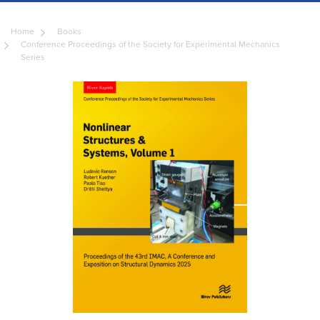
Home
Books
Conference Proceedings of the Society for Experimental Mechanics
Series