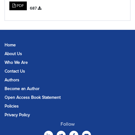
PDF
687
Home
About Us
Who We Are
Contact Us
Authors
Become an Author
Open Access Book Statement
Policies
Privacy Policy
Follow