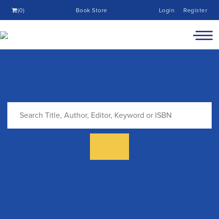
(0)
Book Store
Login
Register