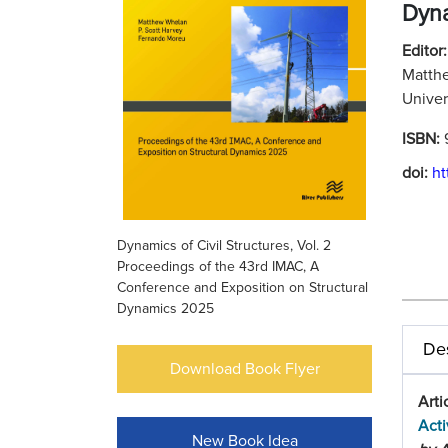
Dyn
Editor:
Matthe
Univer
ISBN:
doi:
ht
Dynamics of Civil Structures, Vol. 2
Proceedings of the 43rd IMAC, A
Conference and Exposition on Structural
Dynamics 2025
Des
Download Book Flyer
Arti
Acti
New Book Idea