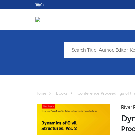
(0)
Home
Books
Conference Proceedings of the
River 
Dyn
Proc