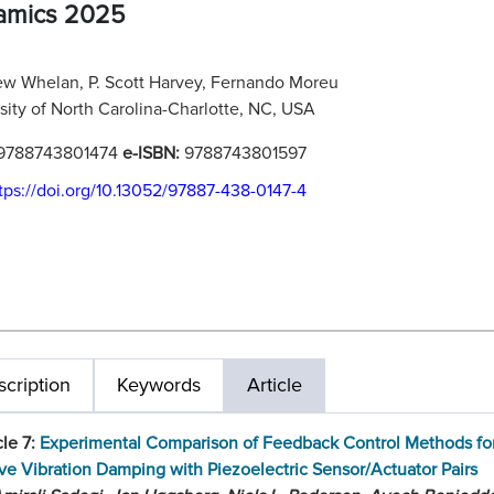
amics 2025
w Whelan, P. Scott Harvey, Fernando Moreu
sity of North Carolina-Charlotte, NC, USA
9788743801474
e-ISBN:
9788743801597
tps://doi.org/10.13052/97887-438-0147-4
cription
Keywords
Article
cle 7:
Experimental Comparison of Feedback Control Methods fo
ve Vibration Damping with Piezoelectric Sensor/Actuator Pairs