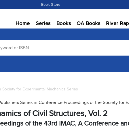
Book Store
Home
Series
Books
OA Books
River Rap
 Society for Experimental Mechanics Series
Publishers Series in Conference Proceedings of the Society for 
amics of Civil Structures, Vol. 2
eedings of the 43rd IMAC, A Conference and