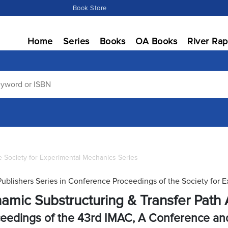
Book Store
Home
Series
Books
OA Books
River Rap
 Society for Experimental Mechanics Series
Publishers Series in Conference Proceedings of the Society for 
amic Substructuring & Transfer Path A
eedings of the 43rd IMAC, A Conference and