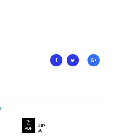
g
597
PDF