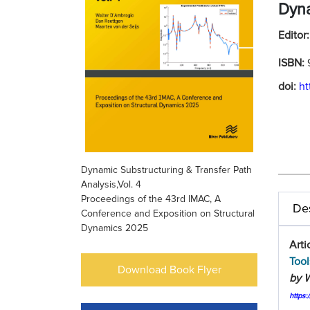
Dyn
Editor
ISBN:
doi:
ht
Dynamic Substructuring & Transfer Path
Analysis,Vol. 4
Proceedings of the 43rd IMAC, A
Des
Conference and Exposition on Structural
Dynamics 2025
Arti
Tool
Download Book Flyer
by W
https: