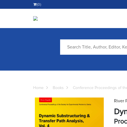
(0)
Home
Books
Conference Proceedings of the
River 
Dyn
Proc