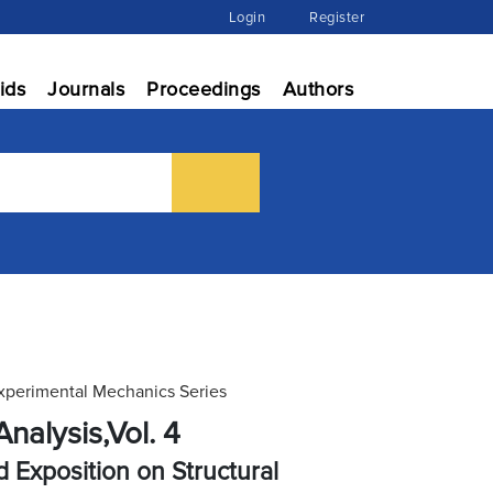
Login
Register
ids
Journals
Proceedings
Authors
Experimental Mechanics Series
nalysis,Vol. 4
 Exposition on Structural