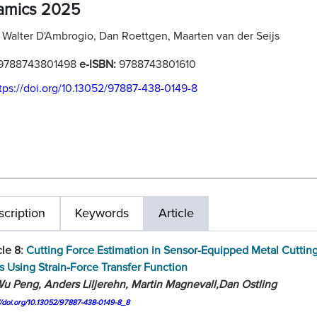
amics 2025
:
Walter D'Ambrogio, Dan Roettgen, Maarten van der Seijs
9788743801498
e-ISBN:
9788743801610
tps://doi.org/10.13052/97887-438-0149-8
cription
Keywords
Article
cle 8:
Cutting Force Estimation in Sensor-Equipped Metal Cuttin
s Using Strain-Force Transfer Function
u Peng, Anders Liljerehn, Martin Magnevall,Dan Ostling
//doi.org/10.13052/97887-438-0149-8_8