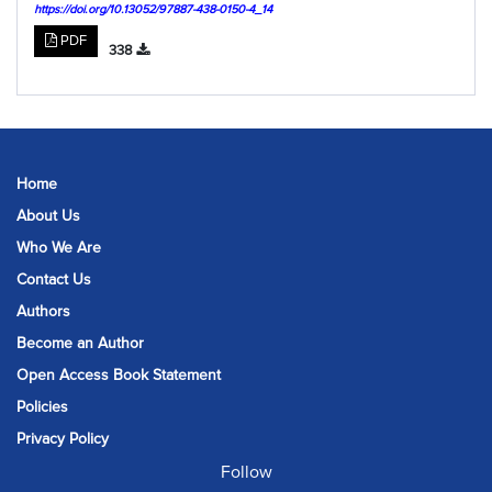
https://doi.org/10.13052/97887-438-0150-4_14
PDF
338
Home
About Us
Who We Are
Contact Us
Authors
Become an Author
Open Access Book Statement
Policies
Privacy Policy
Follow