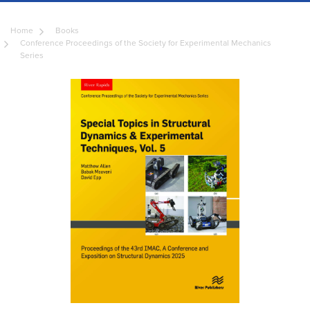
Home
Books
Conference Proceedings of the Society for Experimental Mechanics
Series