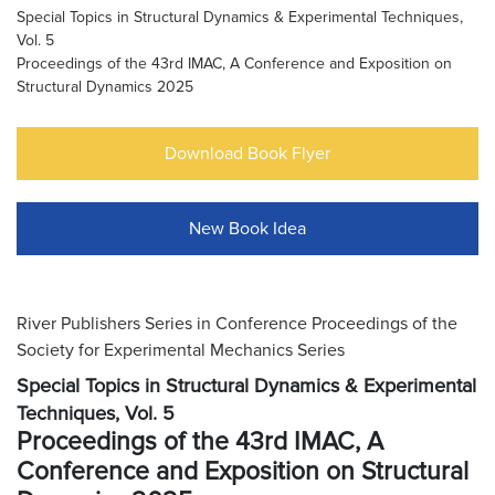
Special Topics in Structural Dynamics & Experimental Techniques,
Vol. 5
Proceedings of the 43rd IMAC, A Conference and Exposition on
Structural Dynamics 2025
Download Book Flyer
New Book Idea
River Publishers Series in Conference Proceedings of the
Society for Experimental Mechanics Series
Special Topics in Structural Dynamics & Experimental
Techniques, Vol. 5
Proceedings of the 43rd IMAC, A
Conference and Exposition on Structural