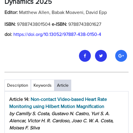
Dynamics 2025
Editor:
Matthew Allen, Babak Moaveni, David Epp
ISBN:
9788743801504
e-ISBN:
9788743801627
doi:
https://doi.org/10.13052/97887-438-0150-4
Description
Keywords
Article
Article 14:
Non-contact Video-based Heart Rate
Monitoring using Hilbert Motion Magnification
by Camilly S. Costa, Gustavo N. Castro, Yuri S. A.
Alencar, Victor H. R. Cardoso, Joao C. W. A. Costa,
Moises F. Silva