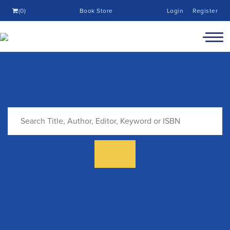
(0)
Book Store
Login
Register