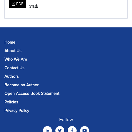
PDF
311
Home
About Us
Who We Are
Contact Us
Authors
Become an Author
Open Access Book Statement
Policies
Privacy Policy
Follow