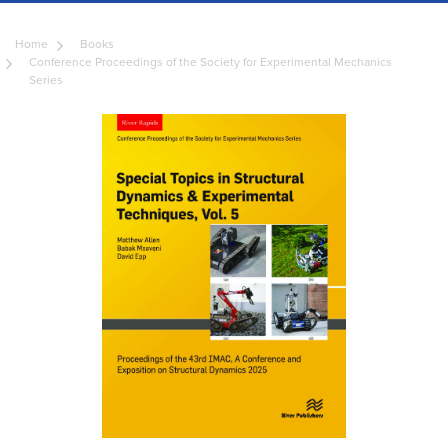
Home
Books
Conference Proceedings of the Society for Experimental Mechanics
Series