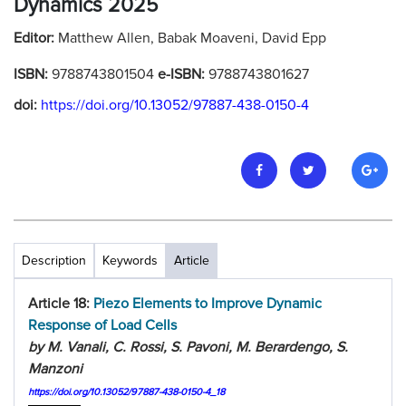
Dynamics 2025
Editor:
Matthew Allen, Babak Moaveni, David Epp
ISBN:
9788743801504
e-ISBN:
9788743801627
doi:
https://doi.org/10.13052/97887-438-0150-4
Description
Keywords
Article
Article 18:
Piezo Elements to Improve Dynamic
Response of Load Cells
by M. Vanali, C. Rossi, S. Pavoni, M. Berardengo, S.
Manzoni
https://doi.org/10.13052/97887-438-0150-4_18