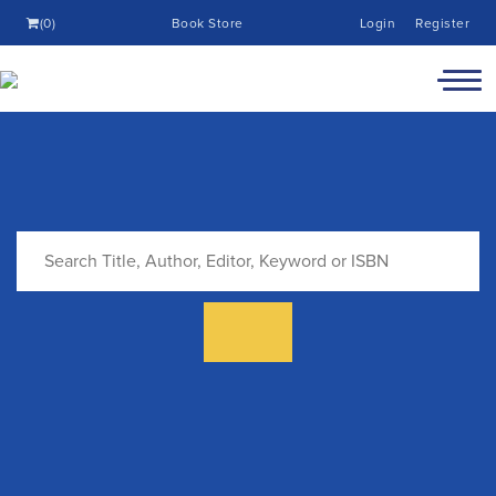
(0)
Book Store
Login
Register