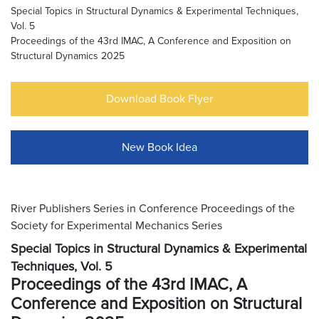
Special Topics in Structural Dynamics & Experimental Techniques,
Vol. 5
Proceedings of the 43rd IMAC, A Conference and Exposition on
Structural Dynamics 2025
Download Book Flyer
New Book Idea
River Publishers Series in Conference Proceedings of the
Society for Experimental Mechanics Series
Special Topics in Structural Dynamics & Experimental
Techniques, Vol. 5
Proceedings of the 43rd IMAC, A
Conference and Exposition on Structural