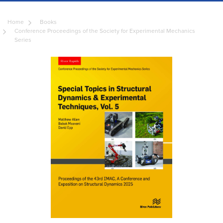
Home
Books
Conference Proceedings of the Society for Experimental Mechanics
Series