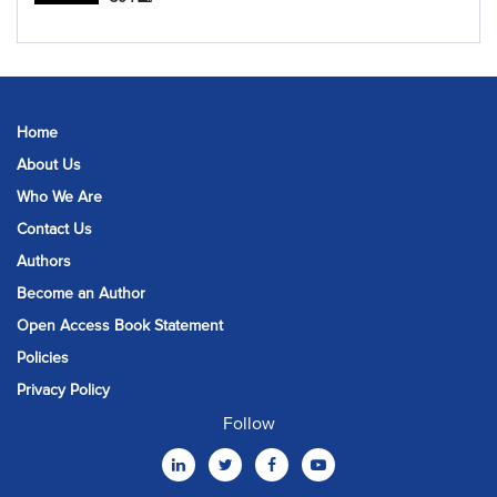
Home
About Us
Who We Are
Contact Us
Authors
Become an Author
Open Access Book Statement
Policies
Privacy Policy
Follow