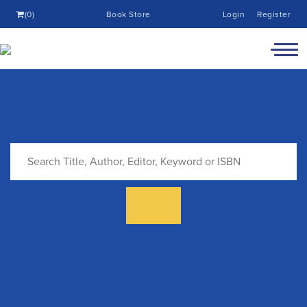
(0)
Book Store
Login
Register