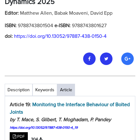
Dynamics 2025
Editor:
Matthew Allen, Babak Moaveni, David Epp
ISBN:
9788743801504
e-ISBN:
9788743801627
doi:
https://doi.org/10.13052/97887-438-0150-4
Description
Keywords
Article
Article 19:
Monitoring the Interface Behaviour of Bolted
Joints
by T. Mace, S. Gilbert, T. Moghadam, P. Pandey
https://doi.org/10.13052/97887-438-0150-4_19
PDF
304