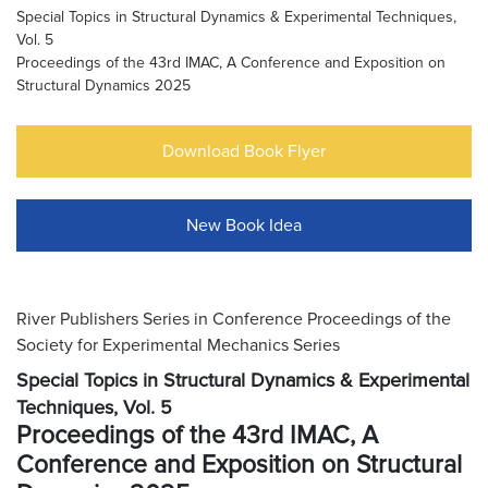
Special Topics in Structural Dynamics & Experimental Techniques,
Vol. 5
Proceedings of the 43rd IMAC, A Conference and Exposition on
Structural Dynamics 2025
Download Book Flyer
New Book Idea
River Publishers Series in Conference Proceedings of the
Society for Experimental Mechanics Series
Special Topics in Structural Dynamics & Experimental
Techniques, Vol. 5
Proceedings of the 43rd IMAC, A
Conference and Exposition on Structural