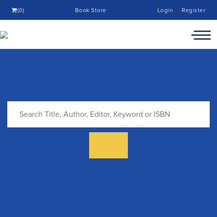
(0)
Book Store
Login
Register