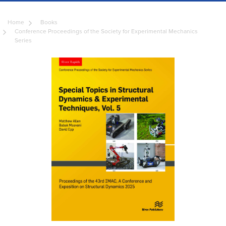
Home
Books
Conference Proceedings of the Society for Experimental Mechanics
Series