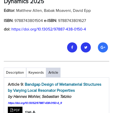
Dynamics 2025
Editor:
Matthew Allen, Babak Moaveni, David Epp
ISBN:
9788743801504
e-ISBN:
9788743801627
doi:
https://doi.org/10.13052/97887-438-0150-4
Description
Keywords
Article
Article 9:
Bandgap Design of Metamaterial Structures
by Varying Local Resonator Properties
by Hannes Wohler, Sebastian Tatzko
https://doi.org/10.13052/97887-438-0150-4_9
PDF
1746