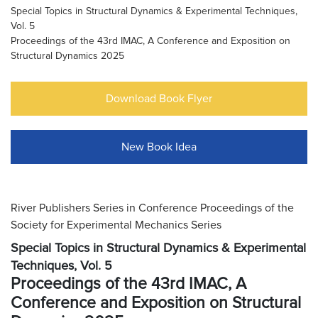
Special Topics in Structural Dynamics & Experimental Techniques,
Vol. 5
Proceedings of the 43rd IMAC, A Conference and Exposition on
Structural Dynamics 2025
Download Book Flyer
New Book Idea
River Publishers Series in Conference Proceedings of the
Society for Experimental Mechanics Series
Special Topics in Structural Dynamics & Experimental
Techniques, Vol. 5
Proceedings of the 43rd IMAC, A
Conference and Exposition on Structural