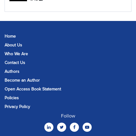
Home
About Us
Who We Are
Contact Us
Authors
Become an Author
Open Access Book Statement
Policies
Privacy Policy
Follow