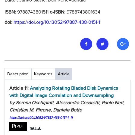
Editor:
Janko Slavic, Dan Rohe–Sandia
ISBN:
9788743801511
e-ISBN:
9788743801634
doi:
https://doi.org/10.13052/97887-438-0151-1
Description
Keywords
Article
Article 11:
Analyzing Rotating Bladed Disk Dynamics
with Digital Image Correlation and Downsampling
by Serena Occhipinti, Alessandra Cesaretti, Paolo Neri,
Christian M. Firrone, Daniele Botto
https://doi.org/10.13052/97887-438-0151-1_11
PDF
364