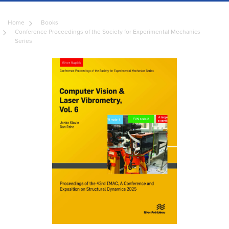
Home
Books
Conference Proceedings of the Society for Experimental Mechanics
Series