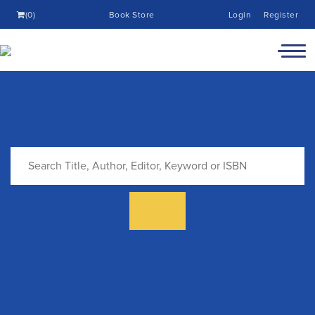
(0)
Book Store
Login
Register