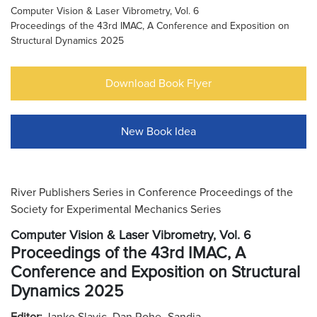
Computer Vision & Laser Vibrometry, Vol. 6
Proceedings of the 43rd IMAC, A Conference and Exposition on
Structural Dynamics 2025
Download Book Flyer
New Book Idea
River Publishers Series in Conference Proceedings of the
Society for Experimental Mechanics Series
Computer Vision & Laser Vibrometry, Vol. 6
Proceedings of the 43rd IMAC, A
Conference and Exposition on Structural
Dynamics 2025