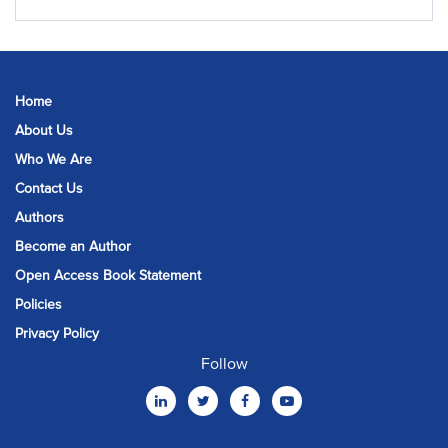
Home
About Us
Who We Are
Contact Us
Authors
Become an Author
Open Access Book Statement
Policies
Privacy Policy
Follow