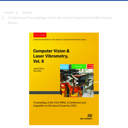
Home
Books
Conference Proceedings of the Society for Experimental Mechanics
Series