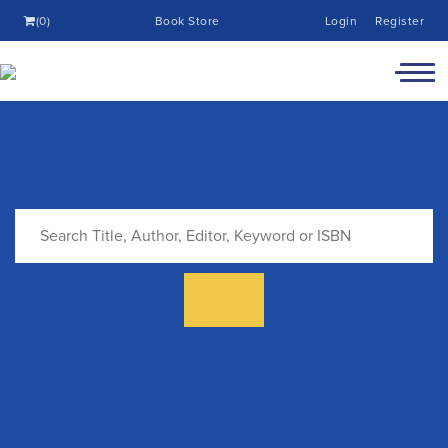
(0)
Book Store
Login
Register