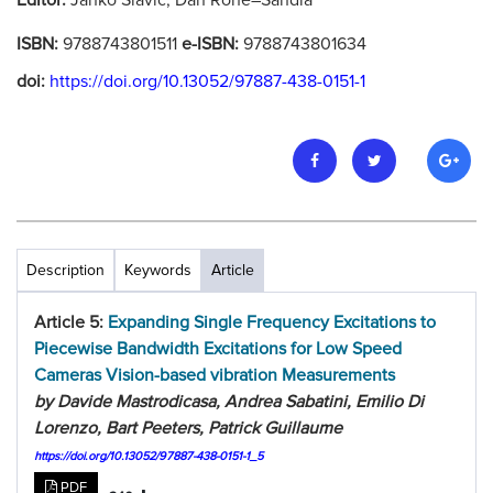
Editor:
Janko Slavic, Dan Rohe–Sandia
ISBN:
9788743801511
e-ISBN:
9788743801634
doi:
https://doi.org/10.13052/97887-438-0151-1
Description
Keywords
Article
Article 5:
Expanding Single Frequency Excitations to
Piecewise Bandwidth Excitations for Low Speed
Cameras Vision-based vibration Measurements
by Davide Mastrodicasa, Andrea Sabatini, Emilio Di
Lorenzo, Bart Peeters, Patrick Guillaume
https://doi.org/10.13052/97887-438-0151-1_5
PDF