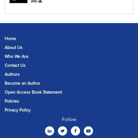
340
Home
About Us
Who We Are
Contact Us
Authors
Become an Author
Open Access Book Statement
Policies
Privacy Policy
Follow