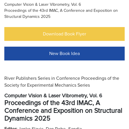
Computer Vision & Laser Vibrometry, Vol. 6
Proceedings of the 43rd IMAC, A Conference and Exposition on
Structural Dynamics 2025
Download Book Flyer
New Book Idea
River Publishers Series in Conference Proceedings of the
Society for Experimental Mechanics Series
Computer Vision & Laser Vibrometry, Vol. 6
Proceedings of the 43rd IMAC, A
Conference and Exposition on Structural
Dynamics 2025