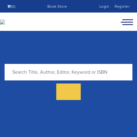
(0)
Book Store
Login
Register