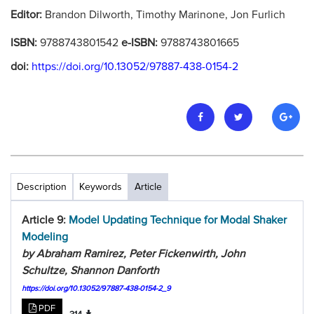
Editor:
Brandon Dilworth, Timothy Marinone, Jon Furlich
ISBN:
9788743801542
e-ISBN:
9788743801665
doi:
https://doi.org/10.13052/97887-438-0154-2
Description
Keywords
Article
Article 9:
Model Updating Technique for Modal Shaker
Modeling
by Abraham Ramirez, Peter Fickenwirth, John
Schultze, Shannon Danforth
https://doi.org/10.13052/97887-438-0154-2_9
PDF