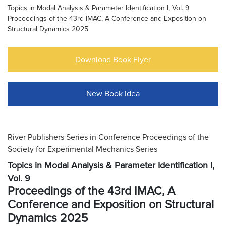
Topics in Modal Analysis & Parameter Identification I, Vol. 9
Proceedings of the 43rd IMAC, A Conference and Exposition on
Structural Dynamics 2025
Download Book Flyer
New Book Idea
River Publishers Series in Conference Proceedings of the
Society for Experimental Mechanics Series
Topics in Modal Analysis & Parameter Identification I,
Vol. 9
Proceedings of the 43rd IMAC, A
Conference and Exposition on Structural
Dynamics 2025