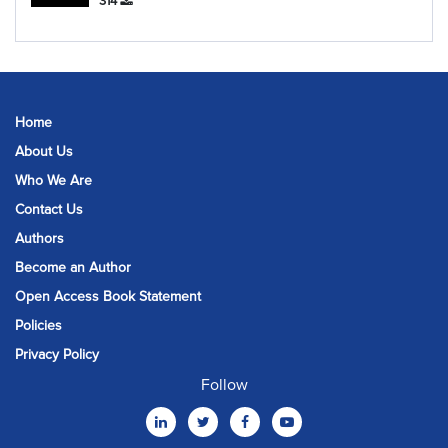
314
Home
About Us
Who We Are
Contact Us
Authors
Become an Author
Open Access Book Statement
Policies
Privacy Policy
Follow