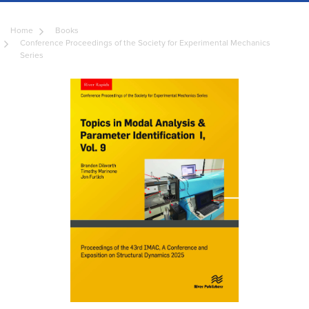
Home
Books
Conference Proceedings of the Society for Experimental Mechanics
Series