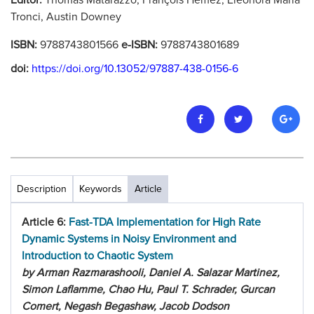
Editor:
Thomas Matarazzo, François Hemez, Eleonora Maria
Tronci, Austin Downey
ISBN:
9788743801566
e-ISBN:
9788743801689
doi:
https://doi.org/10.13052/97887-438-0156-6
Description
Keywords
Article
Article 6:
Fast-TDA Implementation for High Rate
Dynamic Systems in Noisy Environment and
Introduction to Chaotic System
by Arman Razmarashooli, Daniel A. Salazar Martinez,
Simon Laflamme, Chao Hu, Paul T. Schrader, Gurcan
Comert, Negash Begashaw, Jacob Dodson