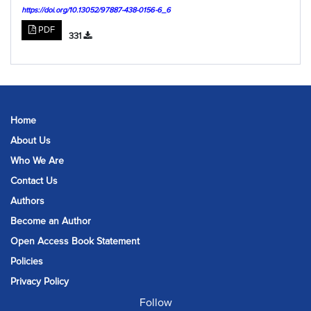
https://doi.org/10.13052/97887-438-0156-6_6
PDF
331
Home
About Us
Who We Are
Contact Us
Authors
Become an Author
Open Access Book Statement
Policies
Privacy Policy
Follow