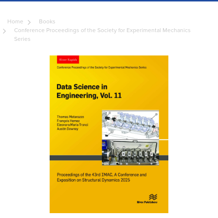
Home
Books
Conference Proceedings of the Society for Experimental Mechanics
Series