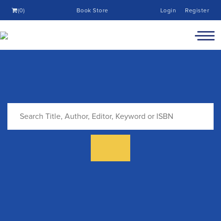
(0)
Book Store
Login
Register