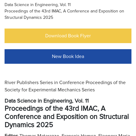
Data Science in Engineering, Vol. 11
Proceedings of the 43rd IMAC, A Conference and Exposition on
Structural Dynamics 2025
Download Book Flyer
New Book Idea
River Publishers Series in Conference Proceedings of the
Society for Experimental Mechanics Series
Data Science in Engineering, Vol. 11
Proceedings of the 43rd IMAC, A
Conference and Exposition on Structural
Dynamics 2025