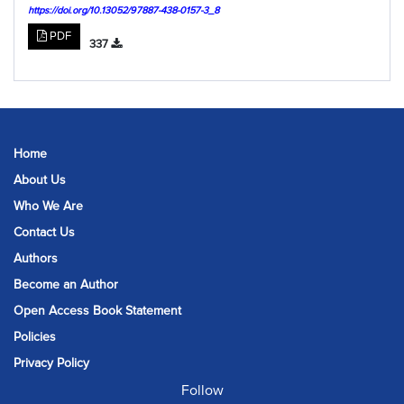
https://doi.org/10.13052/97887-438-0157-3_8
PDF
337
Home
About Us
Who We Are
Contact Us
Authors
Become an Author
Open Access Book Statement
Policies
Privacy Policy
Follow