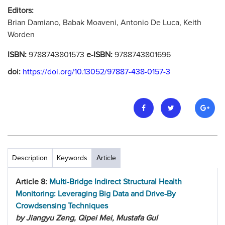
Editors:
Brian Damiano, Babak Moaveni, Antonio De Luca, Keith
Worden
ISBN:
9788743801573
e-ISBN:
9788743801696
doi:
https://doi.org/10.13052/97887-438-0157-3
Description
Keywords
Article
Article 8:
Multi-Bridge Indirect Structural Health
Monitoring: Leveraging Big Data and Drive-By
Crowdsensing Techniques
by Jiangyu Zeng, Qipei Mei, Mustafa Gul