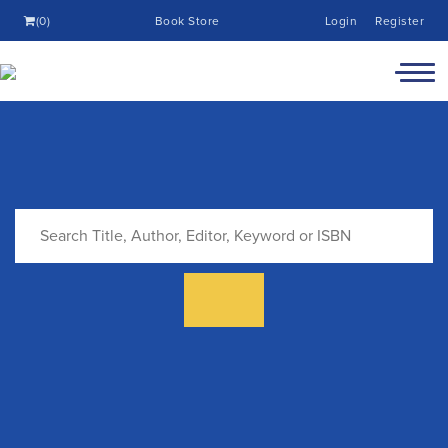
(0)
Book Store
Login
Register