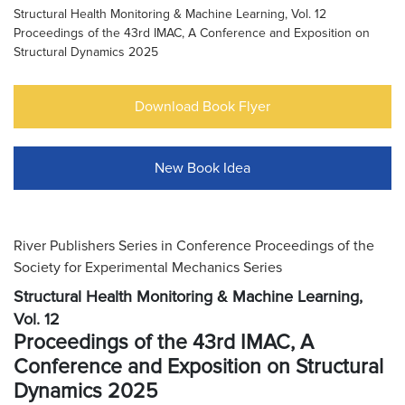
Structural Health Monitoring & Machine Learning, Vol. 12
Proceedings of the 43rd IMAC, A Conference and Exposition on
Structural Dynamics 2025
Download Book Flyer
New Book Idea
River Publishers Series in Conference Proceedings of the
Society for Experimental Mechanics Series
Structural Health Monitoring & Machine Learning,
Vol. 12
Proceedings of the 43rd IMAC, A
Conference and Exposition on Structural
Dynamics 2025