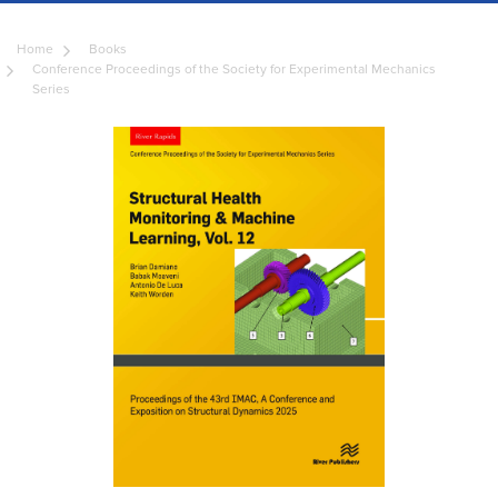
Home
Books
Conference Proceedings of the Society for Experimental Mechanics
Series