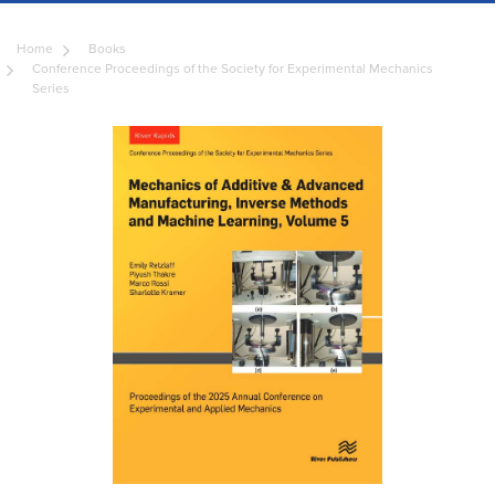
Home
Books
Conference Proceedings of the Society for Experimental Mechanics
Series