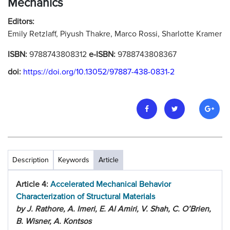
Mechanics
Editors:
Emily Retzlaff, Piyush Thakre, Marco Rossi, Sharlotte Kramer
ISBN:
9788743808312
e-ISBN:
9788743808367
doi:
https://doi.org/10.13052/97887-438-0831-2
Description
Keywords
Article
Article 4:
Accelerated Mechanical Behavior
Characterization of Structural Materials
by J. Rathore, A. Imeri, E. Al Amiri, V. Shah, C. O’Brien,
B. Wisner, A. Kontsos