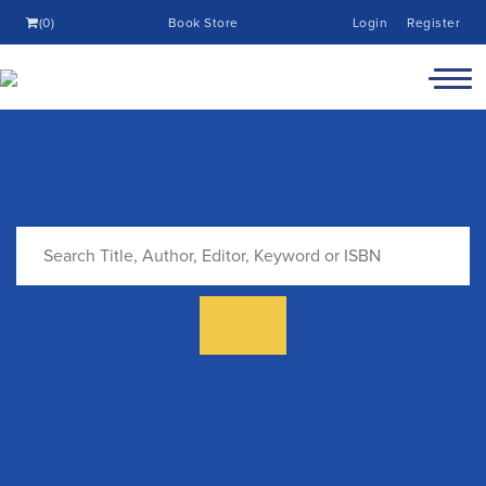
(0)
Book Store
Login
Register