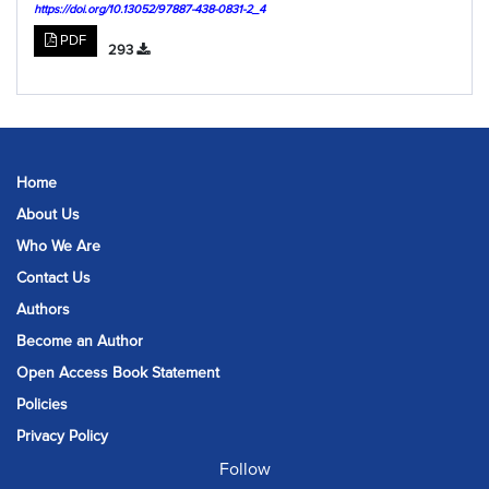
https://doi.org/10.13052/97887-438-0831-2_4
PDF
293
Home
About Us
Who We Are
Contact Us
Authors
Become an Author
Open Access Book Statement
Policies
Privacy Policy
Follow