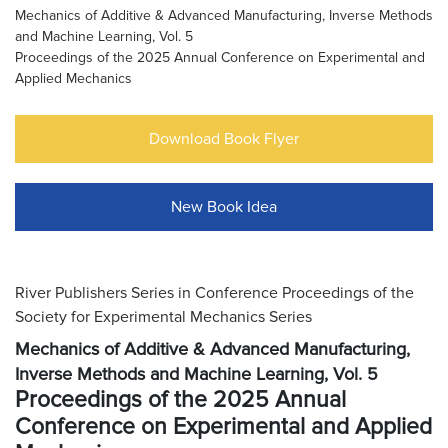
Mechanics of Additive & Advanced Manufacturing, Inverse Methods
and Machine Learning, Vol. 5
Proceedings of the 2025 Annual Conference on Experimental and
Applied Mechanics
Download Book Flyer
New Book Idea
River Publishers Series in Conference Proceedings of the
Society for Experimental Mechanics Series
Mechanics of Additive & Advanced Manufacturing,
Inverse Methods and Machine Learning, Vol. 5
Proceedings of the 2025 Annual
Conference on Experimental and Applied