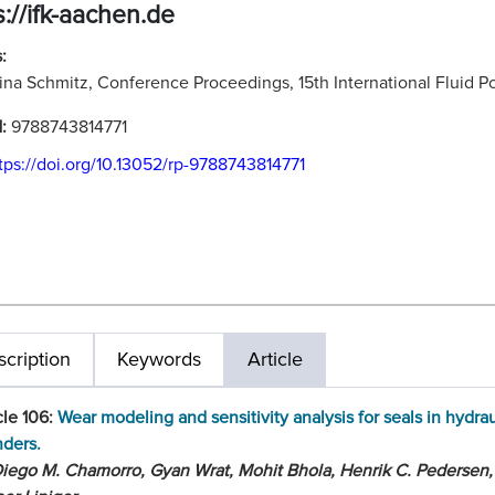
s://ifk-aachen.de
:
ina Schmitz, Conference Proceedings, 15th International Fluid
N:
9788743814771
tps://doi.org/10.13052/rp-9788743814771
cription
Keywords
Article
cle 106:
Wear modeling and sensitivity analysis for seals in hydrau
nders.
iego M. Chamorro, Gyan Wrat, Mohit Bhola, Henrik C. Pedersen,