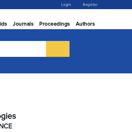
Login
Register
ids
Journals
Proceedings
Authors
ogies
ENCE