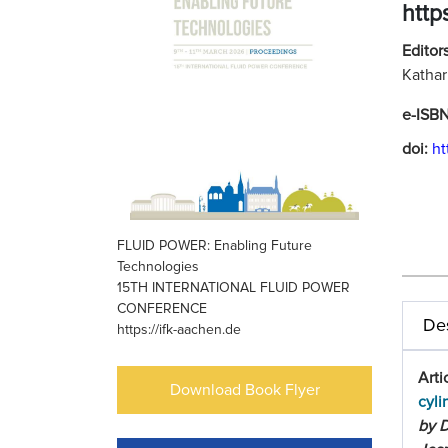
http
Editors
Kathar
e-ISB
doi:
ht
FLUID POWER: Enabling Future
Technologies
15TH INTERNATIONAL FLUID POWER
CONFERENCE
Des
https://ifk-aachen.de
Arti
Download Book Flyer
cyli
by D