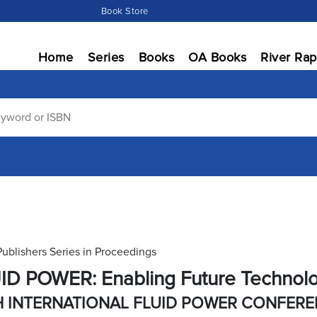
Book Store
Home
Series
Books
OA Books
River Rap
Publishers Series in Proceedings
ID POWER: Enabling Future Technol
H INTERNATIONAL FLUID POWER CONFER