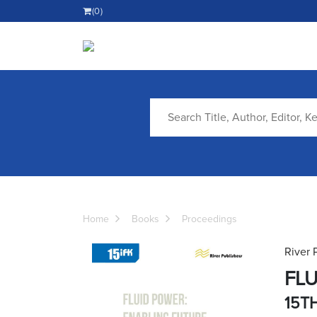
(0)
Home
Books
Proceedings
River 
FLU
15T