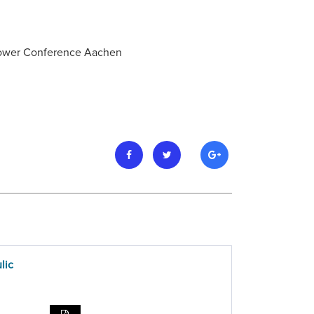
 Power Conference Aachen
lic