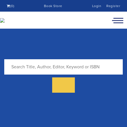
(0)
Book Store
Login
Register