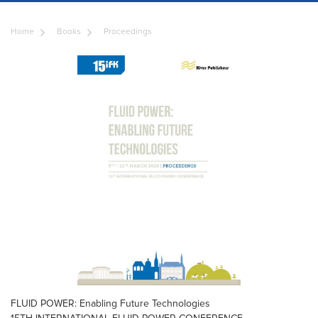
Home
Books
Proceedings
FLUID POWER: Enabling Future Technologies