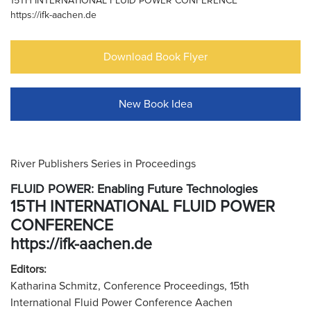
15TH INTERNATIONAL FLUID POWER CONFERENCE
https://ifk-aachen.de
Download Book Flyer
New Book Idea
River Publishers Series in Proceedings
FLUID POWER: Enabling Future Technologies
15TH INTERNATIONAL FLUID POWER
CONFERENCE
https://ifk-aachen.de
Editors:
Katharina Schmitz, Conference Proceedings, 15th
International Fluid Power Conference Aachen