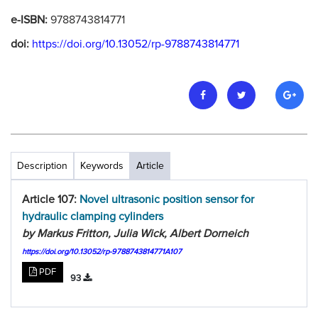
e-ISBN:
9788743814771
doi:
https://doi.org/10.13052/rp-9788743814771
Description
Keywords
Article
Article 107:
Novel ultrasonic position sensor for
hydraulic clamping cylinders
by Markus Fritton, Julia Wick, Albert Dorneich
https://doi.org/10.13052/rp-9788743814771A107
PDF
93