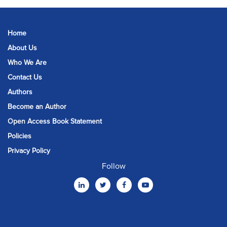
Home
About Us
Who We Are
Contact Us
Authors
Become an Author
Open Access Book Statement
Policies
Privacy Policy
Follow