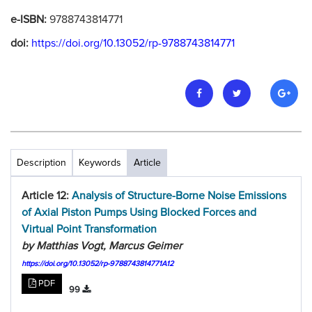
e-ISBN:
9788743814771
doi:
https://doi.org/10.13052/rp-9788743814771
Description
Keywords
Article
Article 12:
Analysis of Structure-Borne Noise Emissions
of Axial Piston Pumps Using Blocked Forces and
Virtual Point Transformation
by Matthias Vogt, Marcus Geimer
https://doi.org/10.13052/rp-9788743814771A12
PDF
99