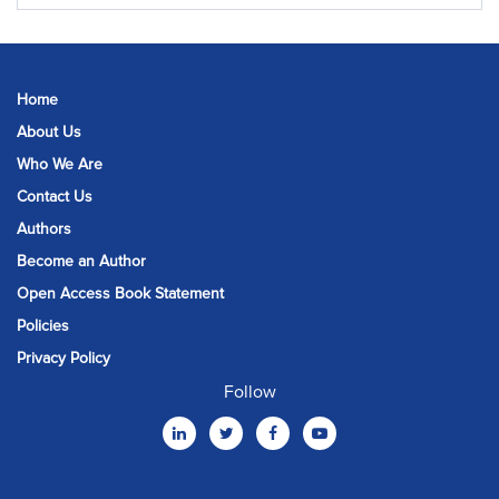
Home
About Us
Who We Are
Contact Us
Authors
Become an Author
Open Access Book Statement
Policies
Privacy Policy
Follow