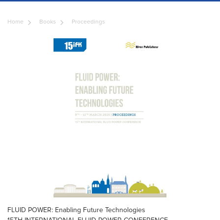
Home
Books
Proceedings
FLUID POWER: Enabling Future Technologies