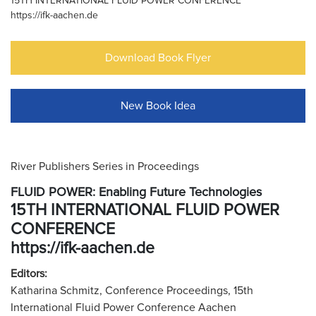
15TH INTERNATIONAL FLUID POWER CONFERENCE
https://ifk-aachen.de
Download Book Flyer
New Book Idea
River Publishers Series in Proceedings
FLUID POWER: Enabling Future Technologies
15TH INTERNATIONAL FLUID POWER
CONFERENCE
https://ifk-aachen.de
Editors:
Katharina Schmitz, Conference Proceedings, 15th
International Fluid Power Conference Aachen