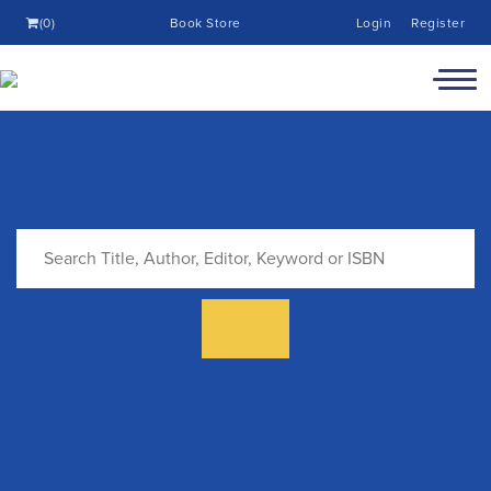
(0)
Book Store
Login
Register