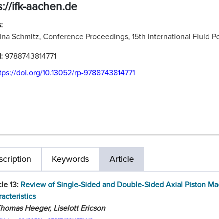
s://ifk-aachen.de
:
ina Schmitz, Conference Proceedings, 15th International Fluid
N:
9788743814771
tps://doi.org/10.13052/rp-9788743814771
cription
Keywords
Article
cle 13:
Review of Single-Sided and Double-Sided Axial Piston M
acteristics
homas Heeger, Liselott Ericson