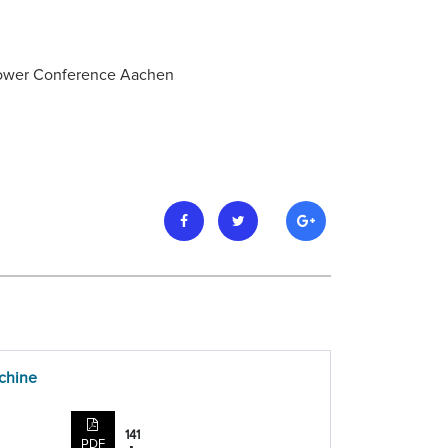
 Power Conference Aachen
achine
141
PDF