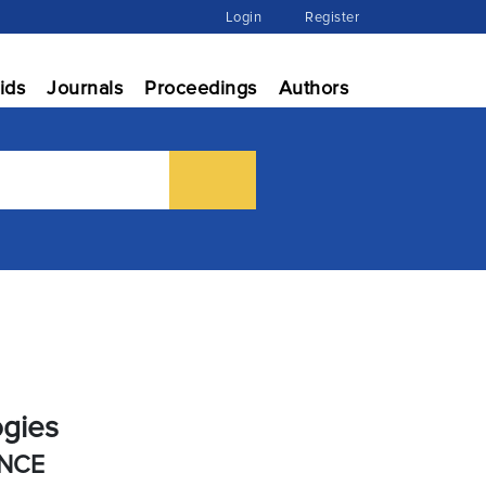
Login
Register
ids
Journals
Proceedings
Authors
ogies
ENCE