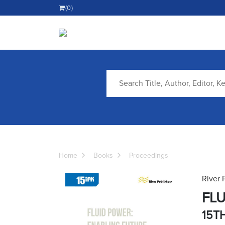
(0)
Home
Books
Proceedings
River 
FLU
15T