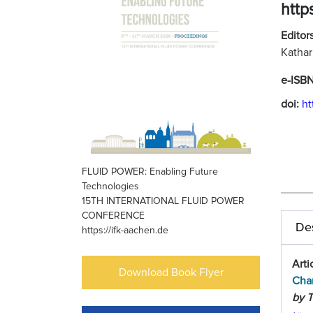
http
Editors
Kathar
e-ISB
doi:
ht
FLUID POWER: Enabling Future
Technologies
15TH INTERNATIONAL FLUID POWER
CONFERENCE
Des
https://ifk-aachen.de
Arti
Download Book Flyer
Char
by T