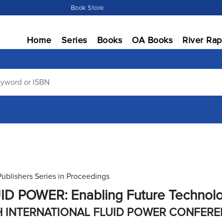
Book Store
Home
Series
Books
OA Books
River Rap
Publishers Series in Proceedings
ID POWER: Enabling Future Technol
H INTERNATIONAL FLUID POWER CONFER