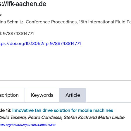
s://ifk-aachen.de
:
ina Schmitz, Conference Proceedings, 15th International Fluid
N:
9788743814771
tps://doi.org/10.13052/rp-9788743814771
cription
Keywords
Article
cle 18:
Innovative fan drive solution for mobile machines
aulo Teixeira, Pedro Condessa, Stefan Kock and Martin Laube
//doi.org/10.13052/rp-9788743814771A18