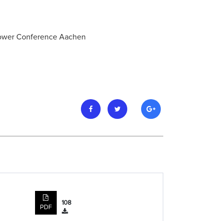
 Power Conference Aachen
108
PDF