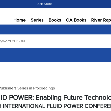
Book Store
Home
Series
Books
OA Books
River Rap
Publishers Series in Proceedings
ID POWER: Enabling Future Technol
H INTERNATIONAL FLUID POWER CONFER