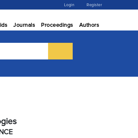
Login
Register
ids
Journals
Proceedings
Authors
ogies
ENCE