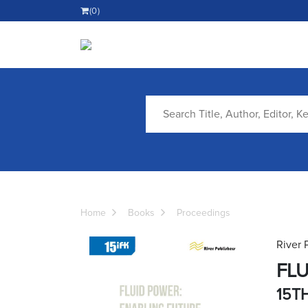
(0)
Home
Books
Proceedings
River 
FLU
15T