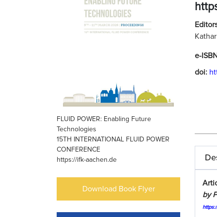
http
Editors
Kathar
e-ISB
doi:
ht
FLUID POWER: Enabling Future
Technologies
15TH INTERNATIONAL FLUID POWER
CONFERENCE
Des
https://ifk-aachen.de
Arti
Download Book Flyer
by P
https: