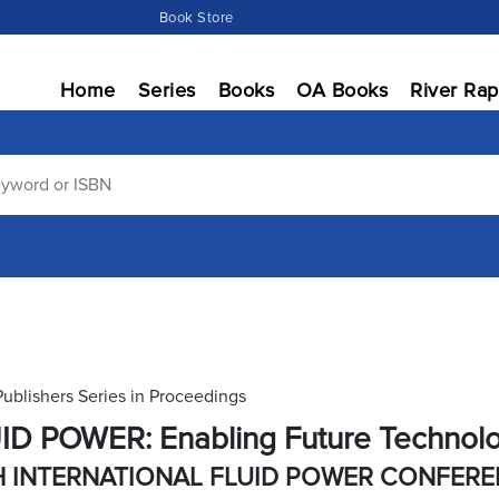
Book Store
Home
Series
Books
OA Books
River Rap
Publishers Series in Proceedings
ID POWER: Enabling Future Technol
H INTERNATIONAL FLUID POWER CONFER