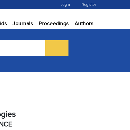
Login
Register
ids
Journals
Proceedings
Authors
ogies
ENCE