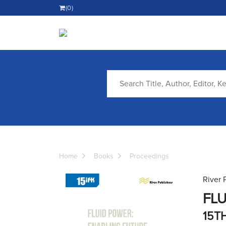
(0)
Home
Books
Proceedings
River 
FLU
15T