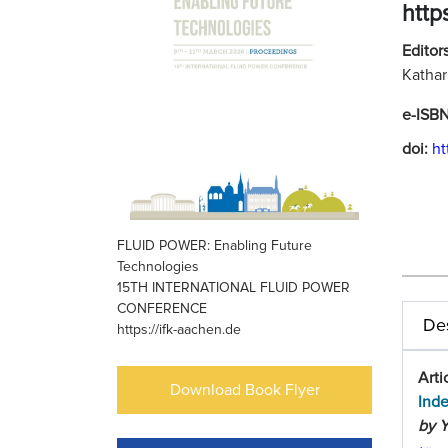
http
Editors
Kathar
e-ISB
doi:
ht
FLUID POWER: Enabling Future
Technologies
15TH INTERNATIONAL FLUID POWER
CONFERENCE
Des
https://ifk-aachen.de
Arti
Download Book Flyer
Ind
by Y