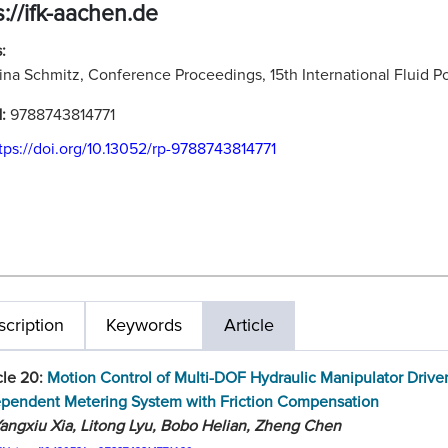
s://ifk-aachen.de
:
ina Schmitz, Conference Proceedings, 15th International Fluid
N:
9788743814771
tps://doi.org/10.13052/rp-9788743814771
cription
Keywords
Article
cle 20:
Motion Control of Multi-DOF Hydraulic Manipulator Drive
ependent Metering System with Friction Compensation
angxiu Xia, Litong Lyu, Bobo Helian, Zheng Chen