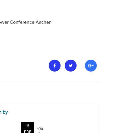
 Power Conference Aachen
n by
100
PDF