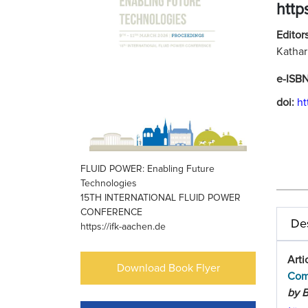
http
Editors
Kathar
e-ISB
doi:
ht
FLUID POWER: Enabling Future
Technologies
15TH INTERNATIONAL FLUID POWER
CONFERENCE
Des
https://ifk-aachen.de
Arti
Download Book Flyer
Com
by B