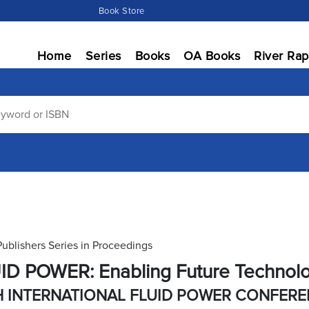
Book Store
Home
Series
Books
OA Books
River Rap
Publishers Series in Proceedings
ID POWER: Enabling Future Technol
H INTERNATIONAL FLUID POWER CONFER