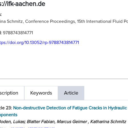
s://ifk-aachen.de
:
ina Schmitz, Conference Proceedings, 15th International Fluid
N:
9788743814771
tps://doi.org/10.13052/rp-9788743814771
cription
Keywords
Article
cle 23:
Non-destructive Detection of Fatigue Cracks in Hydraulic
ponents
oden, Lukas; Blatter Fabian, Marcus Geimer , Katharina Schmitz