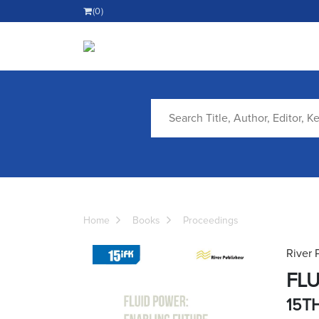
(0)
Home
Books
Proceedings
River 
FLU
15T