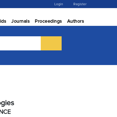
Login
Register
ids
Journals
Proceedings
Authors
ogies
ENCE