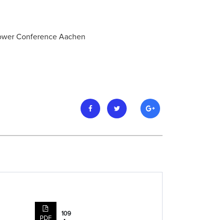
 Power Conference Aachen
109
PDF