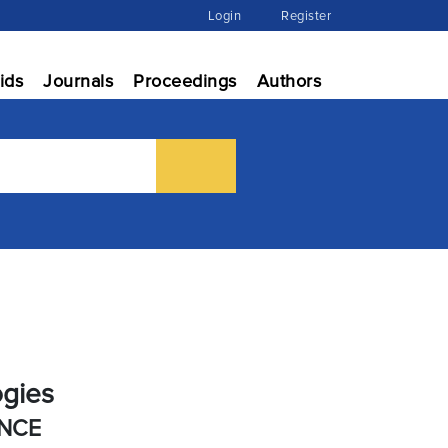
Login
Register
ids
Journals
Proceedings
Authors
ogies
ENCE