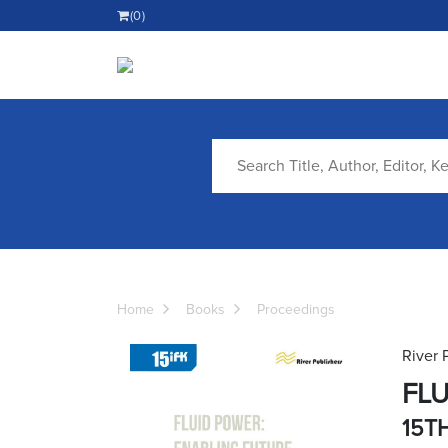
(0)
Home
Books
Proceedings
River 
FLU
15T