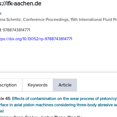
s://ifk-aachen.de
:
ina Schmitz, Conference Proceedings, 15th International Fluid
N:
9788743814771
tps://doi.org/10.13052/rp-9788743814771
cription
Keywords
Article
cle 45:
Effects of contamination on the wear process of piston/cy
rface in axial piston machines considering three-body abrasive 
el