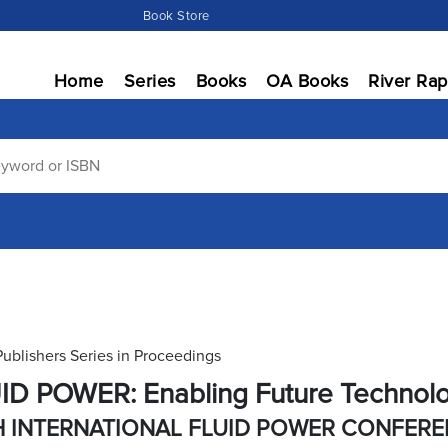
Book Store
Home
Series
Books
OA Books
River Rap
Publishers Series in Proceedings
ID POWER: Enabling Future Technol
H INTERNATIONAL FLUID POWER CONFER