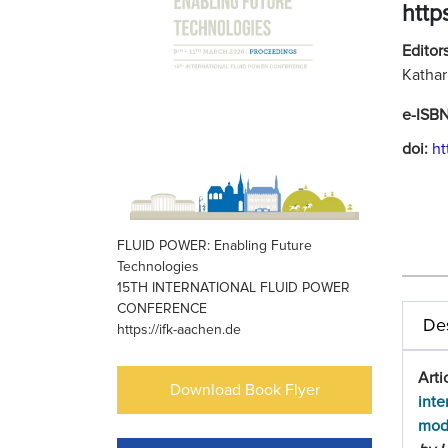
http
Editors
Kathar
e-ISB
doi:
ht
FLUID POWER: Enabling Future
Technologies
15TH INTERNATIONAL FLUID POWER
CONFERENCE
Des
https://ifk-aachen.de
Arti
Download Book Flyer
inte
mod