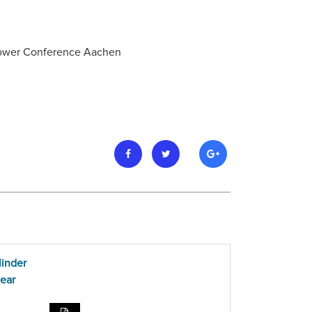
 Power Conference Aachen
linder
wear